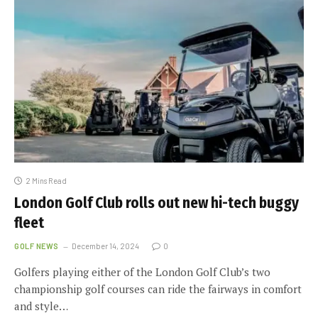
2 Mins Read
London Golf Club rolls out new hi-tech buggy
fleet
GOLF NEWS
December 14, 2024
0
Golfers playing either of the London Golf Club’s two
championship golf courses can ride the fairways in comfort
and style…