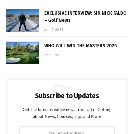
EXCLUSIVE INTERVIEW: SIR NICK FALDO
– Golf News
April 7, 2025
WHO WILL WIN THE MASTERS 2025
April 7, 2025
Subscribe to Updates
Get the latest creative news from Ultra Golfing
about News, Courses, Tips and More