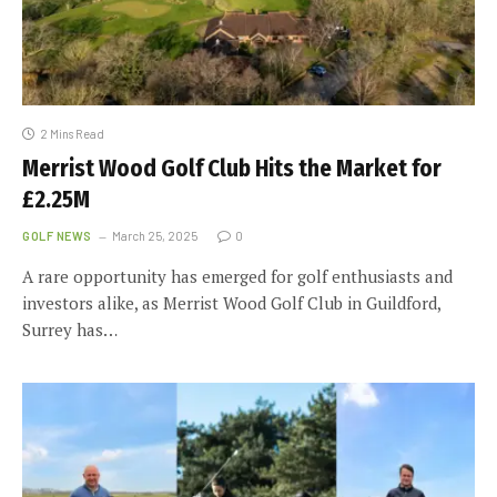
2 Mins Read
Merrist Wood Golf Club Hits the Market for
£2.25M
GOLF NEWS
March 25, 2025
0
A rare opportunity has emerged for golf enthusiasts and
investors alike, as Merrist Wood Golf Club in Guildford,
Surrey has…