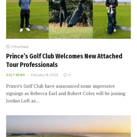
3 Mins Read
Prince’s Golf Club Welcomes New Attached
Tour Professionals
GOLF NEWS
February 19, 2025
0
Prince’s Golf Club have announced some impressive
signings as Rebecca Earl and Robert Coles will be joining
Jordan Loft as…