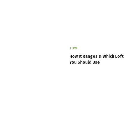
TIPS
How It Ranges & Which Loft
You Should Use