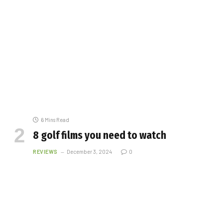
6 Mins Read
8 golf films you need to watch
REVIEWS
December 3, 2024
0