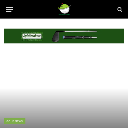
GOLF NEWS