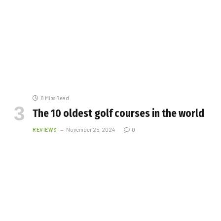
8 Mins Read
The 10 oldest golf courses in the world
REVIEWS
November 25, 2024
0