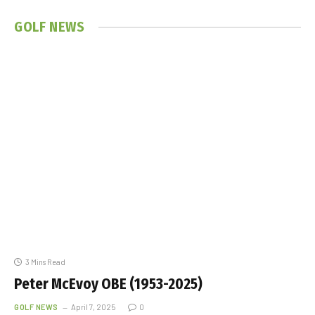
GOLF
NEWS
3 Mins Read
Peter McEvoy OBE (1953-2025)
GOLF NEWS
April 7, 2025
0