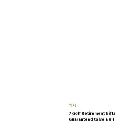
TIPS
7 Golf Retirement Gifts
Guaranteed to Be a Hit