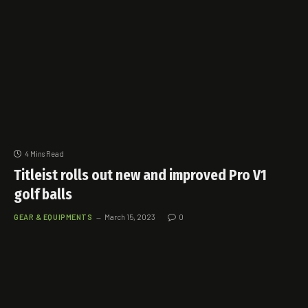
4 Mins Read
Titleist rolls out new and improved Pro V1
golf balls
GEAR & EQUIPMENTS
March 15, 2023
0