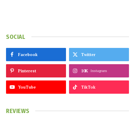
SOCIAL
Facebook
Twitter
Pinterest
10K
Instagram
YouTube
TikTok
REVIEWS