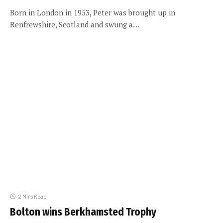
Born in London in 1953, Peter was brought up in
Renfrewshire, Scotland and swung a…
2 Mins Read
Bolton wins Berkhamsted Trophy