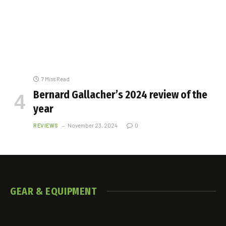
7 Mins Read
Bernard Gallacher’s 2024 review of the
year
REVIEWS
November 23, 2024
0
GEAR
& EQUIPMENT