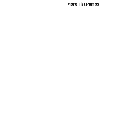
More Fist Pumps.