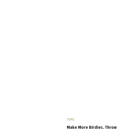
TIPS
Make More Birdies, Throw