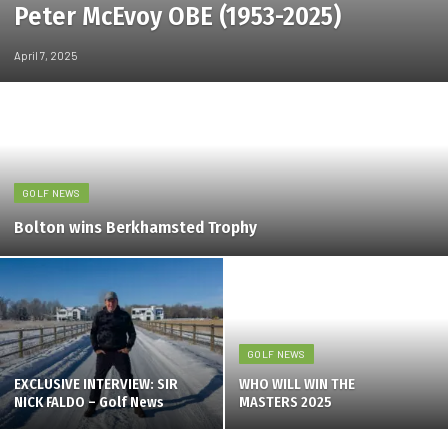
Peter McEvoy OBE (1953-2025)
April 7, 2025
GOLF NEWS
Bolton wins Berkhamsted Trophy
GOLF NEWS
EXCLUSIVE INTERVIEW: SIR
WHO WILL WIN THE
NICK FALDO – Golf News
MASTERS 2025