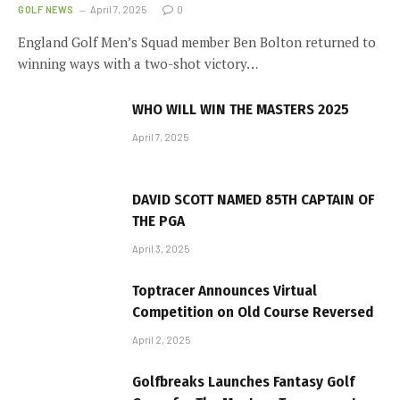
GOLF NEWS
April 7, 2025
0
England Golf Men’s Squad member Ben Bolton returned to
winning ways with a two-shot victory…
WHO WILL WIN THE MASTERS 2025
April 7, 2025
DAVID SCOTT NAMED 85TH CAPTAIN OF
THE PGA
April 3, 2025
Toptracer Announces Virtual
Competition on Old Course Reversed
April 2, 2025
Golfbreaks Launches Fantasy Golf