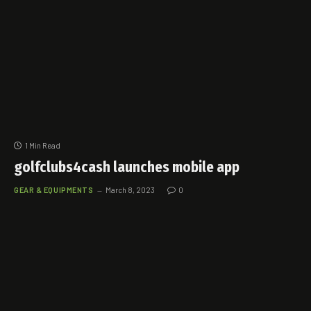
1 Min Read
golfclubs4cash launches mobile app
GEAR & EQUIPMENTS
March 8, 2023
0