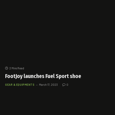
2 Mins Read
FootJoy launches Fuel Sport shoe
GEAR & EQUIPMENTS
March 17, 2023
0