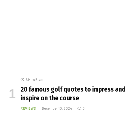
5 Mins Read
20 famous golf quotes to impress and
inspire on the course
REVIEWS
December 10, 2024
0