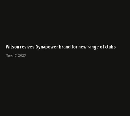
Wilson revives Dynapower brand for new range of clubs
March 7, 2023