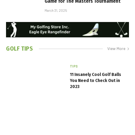
Game for The Masters Tournament
March 31, 2025
GOLF
TIPS
View More
TIPS
11 Insanely Cool Golf Balls
You Need to Check Out in
2023