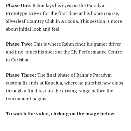
Phase One:
Rahm lays his eyes on the Paradym
Prototype Driver for the first time at his home course,
Silverleaf Country Club in Arizona. This session is more
about initial look and feel.
Phase Two:
This is where Rahm finds his gamer driver
and fine-tunes his specs at the Ely Performance Centre
in Carlsbad.
Phase Three:
The final phase of Rahm’s Paradym
custom fit ends at Kapalua, where he puts his new clubs
through a final test on the driving range before the
tournament begins.
To watch the video, clicking on the image below.