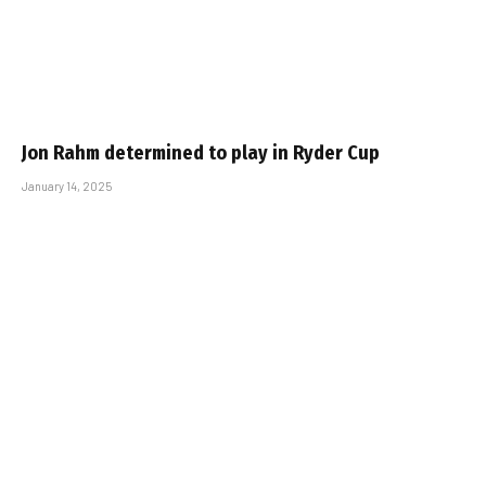
Jon Rahm determined to play in Ryder Cup
January 14, 2025