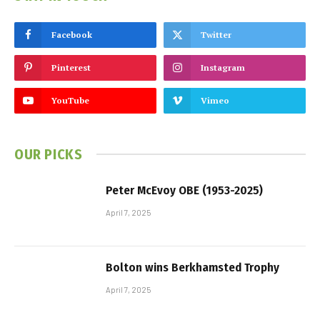
Facebook
Twitter
Pinterest
Instagram
YouTube
Vimeo
OUR PICKS
Peter McEvoy OBE (1953-2025)
April 7, 2025
Bolton wins Berkhamsted Trophy
April 7, 2025