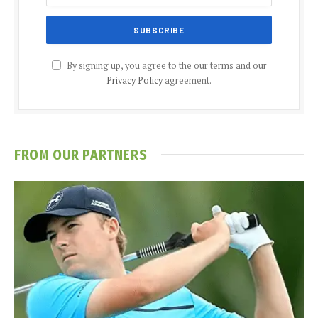
By signing up, you agree to the our terms and our
Privacy Policy
agreement.
FROM OUR PARTNERS