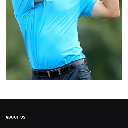
ABOUT US