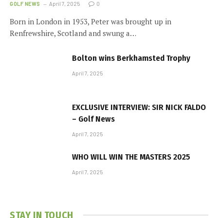
GOLF NEWS
April 7, 2025
0
Born in London in 1953, Peter was brought up in
Renfrewshire, Scotland and swung a…
Bolton wins Berkhamsted Trophy
April 7, 2025
EXCLUSIVE INTERVIEW: SIR NICK FALDO
– Golf News
April 7, 2025
WHO WILL WIN THE MASTERS 2025
April 7, 2025
STAY IN TOUCH