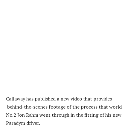
Callaway has published a new video
tha
t provides
behind-the-scenes footage of the process that world
No.2 Jon Rahm went through in the fitting of his new
Paradym driver.