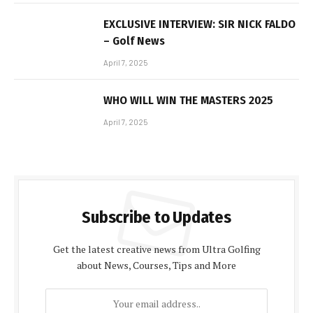
EXCLUSIVE INTERVIEW: SIR NICK FALDO
– Golf News
April 7, 2025
WHO WILL WIN THE MASTERS 2025
April 7, 2025
Subscribe to Updates
Get the latest creative news from Ultra Golfing
about News, Courses, Tips and More