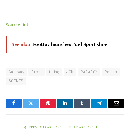
Source link
See also
FootJoy launches Fuel Sport shoe
Callaway
Driver
fitting
JON
PARADYM
Rahms
SCENES
Facebook
Twitter
Pinterest
LinkedIn
Tumblr
Telegram
Email
PREVIOUS ARTICLE
NEXT ARTICLE