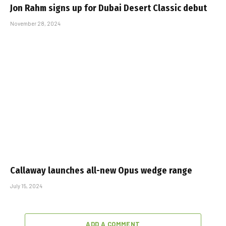
Jon Rahm signs up for Dubai Desert Classic debut
November 28, 2024
Callaway launches all-new Opus wedge range
July 15, 2024
ADD A COMMENT