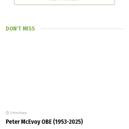
DON'T MISS
3 Mins Read
Peter McEvoy OBE (1953-2025)