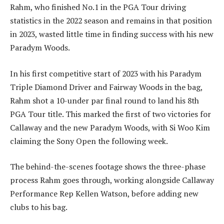
Rahm, who finished No.1 in the PGA Tour driving
statistics in the 2022 season and remains in that position
in 2023, wasted little time in finding success with his new
Paradym Woods.
In his first competitive start of 2023 with his Paradym
Triple Diamond Driver and Fairway Woods in the bag,
Rahm shot a 10-under par final round to land his 8th
PGA Tour title. This marked the first of two victories for
Callaway and the new Paradym Woods, with Si Woo Kim
claiming the Sony Open the following week.
The behind-the-scenes footage shows the three-phase
process Rahm goes through, working alongside Callaway
Performance Rep Kellen Watson, before adding new
clubs to his bag.