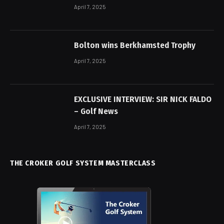
April 7, 2025
Bolton wins Berkhamsted Trophy
April 7, 2025
EXCLUSIVE INTERVIEW: SIR NICK FALDO
– Golf News
April 7, 2025
THE CROKER GOLF SYSTEM MASTERCLASS