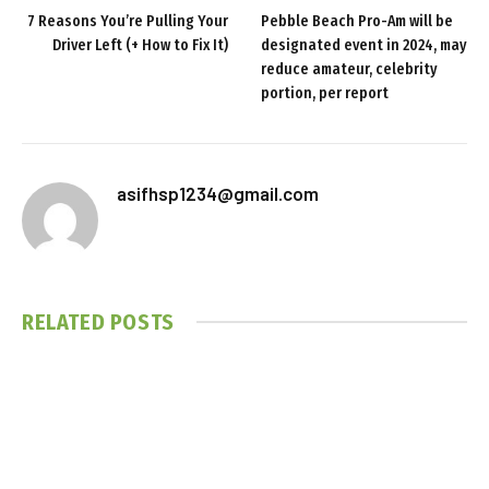
7 Reasons You’re Pulling Your
Pebble Beach Pro-Am will be
Driver Left (+ How to Fix It)
designated event in 2024, may
reduce amateur, celebrity
portion, per report
asifhsp1234@gmail.com
RELATED
POSTS