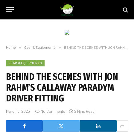
Home
»
Gear & Equipments
»
BEHIND THE SCENES WITH JON RAHM’S CALLAWAY PARADYM DRIVER FITTING
GEAR & EQUIPMENTS
BEHIND THE SCENES WITH JON
RAHM’S CALLAWAY PARADYM
DRIVER FITTING
March 5, 2023
No Comments
2 Mins Read