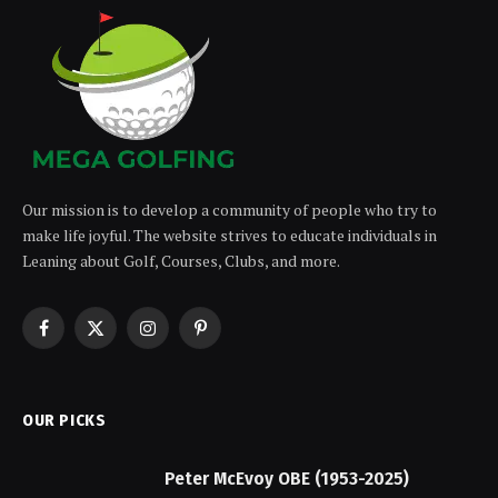
Our mission is to develop a community of people who try to
make life joyful. The website strives to educate individuals in
Leaning about Golf, Courses, Clubs, and more.
Facebook
X
Instagram
Pinterest
(Twitter)
OUR PICKS
Peter McEvoy OBE (1953-2025)