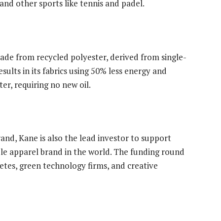
 and other sports like tennis and padel.
de from recycled polyester, derived from single-
esults in its fabrics using 50% less energy and
er, requiring no new oil.
and, Kane is also the lead investor to support
le apparel brand in the world. The funding round
etes, green technology firms, and creative