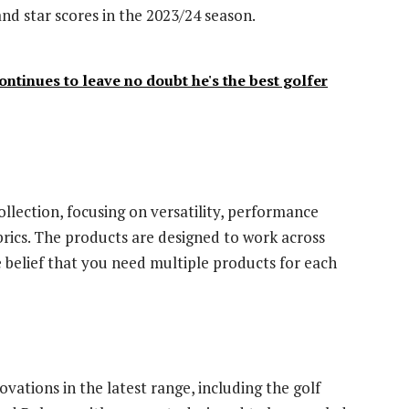
d star scores in the 2023/24 season.
ntinues to leave no doubt he's the best golfer
llection, focusing on versatility, performance
brics. The products are designed to work across
he belief that you need multiple products for each
vations in the latest range, including the golf