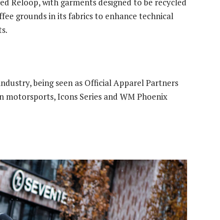
amed Reloop, with garments designed to be recycled
ffee grounds in its fabrics to enhance technical
s.
industry, being seen as Official Apparel Partners
in motorsports, Icons Series and WM Phoenix