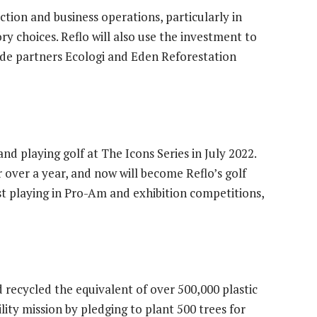
tion and business operations, particularly in
ry choices. Reflo will also use the investment to
ide partners Ecologi and Eden Reforestation
and playing golf at The Icons Series in July 2022.
 over a year, and now will become Reflo’s golf
st playing in Pro-Am and exhibition competitions,
 recycled the equivalent of over 500,000 plastic
ility mission by pledging to plant 500 trees for