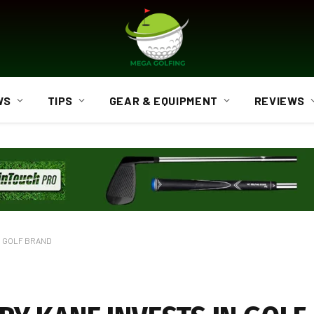
WS
TIPS
GEAR & EQUIPMENT
REVIEWS
N GOLF BRAND