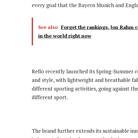
every goal that the Bayern Munich and Englan
See also
Forget the rankings, Jon Rahm co
in the world right now
Reflo recently launched its Spring-Summer co
and style, with lightweight and breathable fa
different sporting activities, going against t
different sport.
The brand further extends its sustainable inno