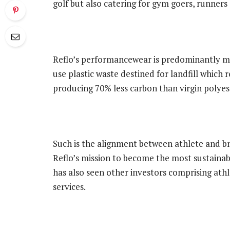
golf but also catering for gym goers, runners
Reflo’s performancewear is predominantly ma
use plastic waste destined for landfill which r
producing 70% less carbon than virgin polyest
Such is the alignment between athlete and br
Reflo’s mission to become the most sustainab
has also seen other investors comprising athl
services.