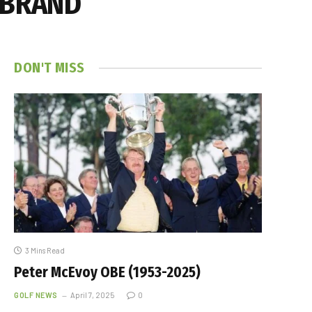
 BRAND
DON'T MISS
3 Mins Read
Peter McEvoy OBE (1953-2025)
GOLF NEWS
April 7, 2025
0