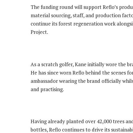
The funding round will support Reflo’s produc
material sourcing, staff, and production facto
continue its forest regeneration work alongs
Project.
As a scratch golfer, Kane initially wore the br
He has since worn Reflo behind the scenes for
ambassador wearing the brand officially whil
and practising.
Having already planted over 42,000 trees and
bottles, Reflo continues to drive its sustainab