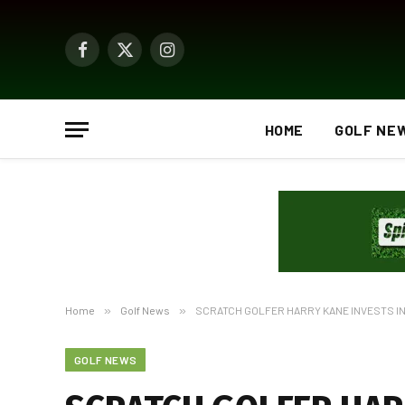
Facebook
X
Instagram
(Twitter)
HOME
GOLF NE
Home
»
Golf News
»
SCRATCH GOLFER HARRY KANE INVESTS I
GOLF NEWS