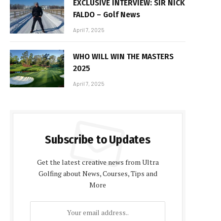
EXCLUSIVE INTERVIEW: SIR NICK
FALDO – Golf News
April 7, 2025
WHO WILL WIN THE MASTERS
2025
April 7, 2025
Subscribe to Updates
Get the latest creative news from Ultra
Golfing about News, Courses, Tips and
More