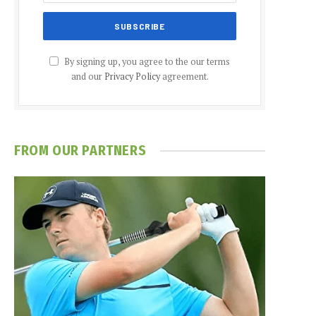
By signing up, you agree to the our terms
and our
Privacy Policy
agreement.
FROM OUR PARTNERS