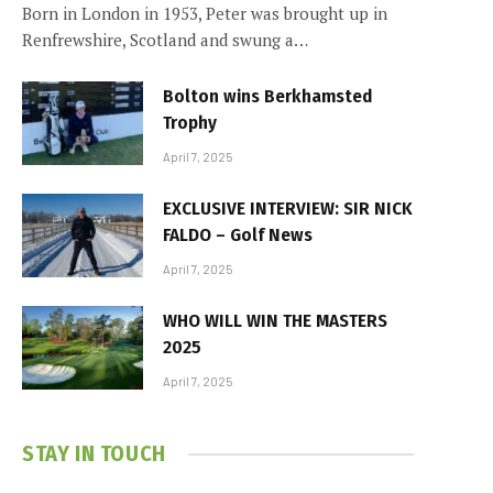
Born in London in 1953, Peter was brought up in
Renfrewshire, Scotland and swung a…
Bolton wins Berkhamsted
Trophy
April 7, 2025
EXCLUSIVE INTERVIEW: SIR NICK
FALDO – Golf News
April 7, 2025
WHO WILL WIN THE MASTERS
2025
April 7, 2025
STAY IN TOUCH