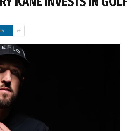
RY KANE INVESTS IN GOLF
In