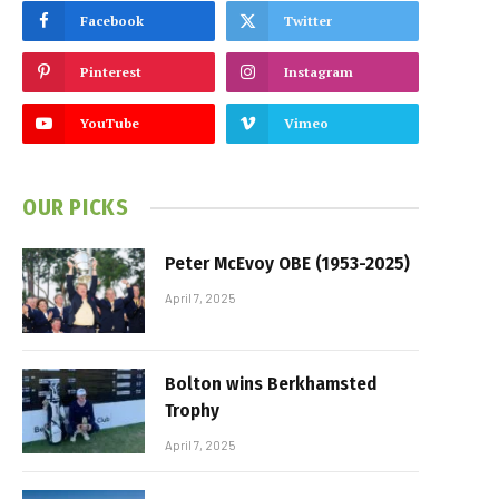
Facebook
Twitter
Pinterest
Instagram
YouTube
Vimeo
OUR PICKS
Peter McEvoy OBE (1953-2025)
April 7, 2025
Bolton wins Berkhamsted
Trophy
April 7, 2025