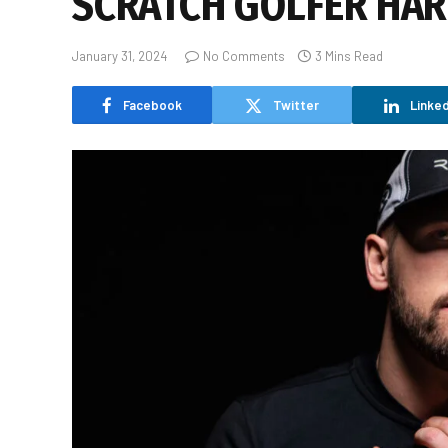
SCRATCH GOLFER HAR
January 31, 2024
No Comments
3 Mins Read
Facebook
Twitter
Linked