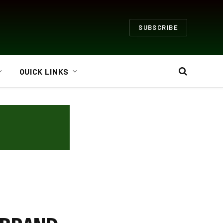
SUBSCRIBE
QUICK LINKS