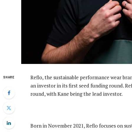
Reflo, the sustainable performance wear bra
SHARE
an investor in its first seed funding round. R
round, with Kane being the lead investor.
Born in November 2021, Reflo focuses on susta