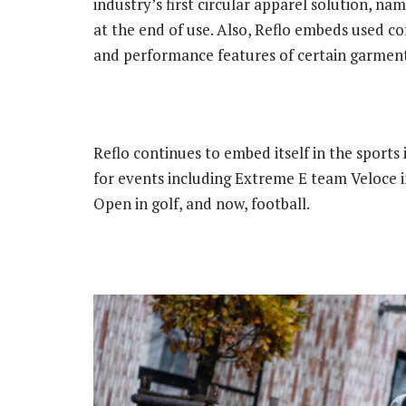
industry’s first circular apparel solution, n
at the end of use. Also, Reflo embeds used co
and performance features of certain garment
Reflo continues to embed itself in the sports 
for events including Extreme E team Veloce 
Open in golf, and now, football.