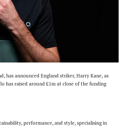
nd, has announced England striker, Harry Kane, as
eflo has raised around £1m at close of the funding
inability, performance, and style, specialising in