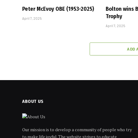
Peter McEvoy OBE (1953-2025)
Bolton wins
Trophy
April 7, 2025
April 7, 2025
ADD 
ABOUT US
Our mission is to develop a community of people who try
to make life joyful. The website strives to educate