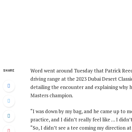
Word went around Tuesday that Patrick Reed 
SHARE
driving range at the 2023 Dubai Desert Classi
detailing the encounter and explaining why 
Masters champion.
“I was down by my bag, and he came up to me
practice, and I didn’t really feel like … I did
“So, I didn’t see a tee coming my direction a