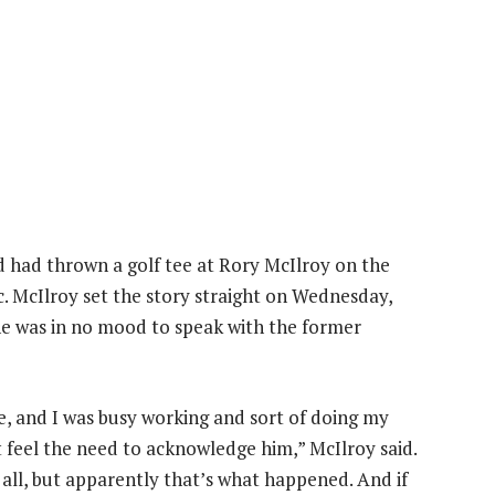
had thrown a golf tee at Rory McIlroy on the
c. McIlroy set the story straight on Wednesday,
he was in no mood to speak with the former
, and I was busy working and sort of doing my
n’t feel the need to acknowledge him,” McIlroy said.
t all, but apparently that’s what happened. And if