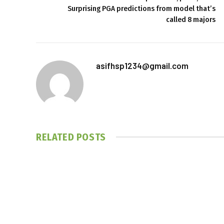
Surprising PGA predictions from model that’s
called 8 majors
asifhsp1234@gmail.com
RELATED
POSTS