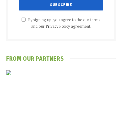
By signing up, you agree to the our terms
and our
Privacy Policy
agreement.
FROM OUR PARTNERS