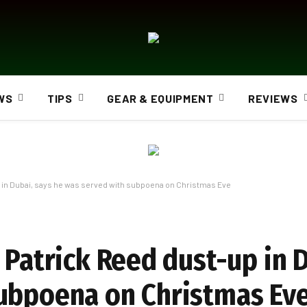
WS
TIPS
GEAR & EQUIPMENT
REVIEWS
p in Dubai, says he was served with subpoena on Christmas Eve
 Patrick Reed dust-up in 
subpoena on Christmas Ev