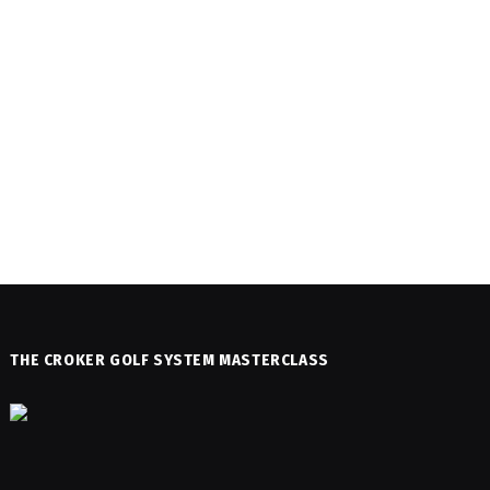
THE CROKER GOLF SYSTEM MASTERCLASS