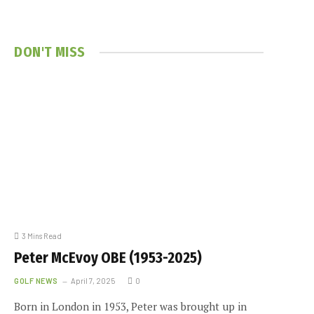
DON'T MISS
3 Mins Read
Peter McEvoy OBE (1953-2025)
GOLF NEWS
April 7, 2025
0
Born in London in 1953, Peter was brought up in