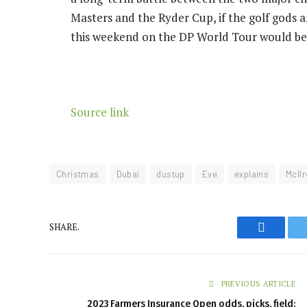
Masters and the Ryder Cup, if the golf gods a
this weekend on the DP World Tour would be
Source link
Christmas
Dubai
dustup
Eve
explains
McIl
SHARE.
Faceboo
PREVIOUS ARTICLE
2023 Farmers Insurance Open odds, picks, field: