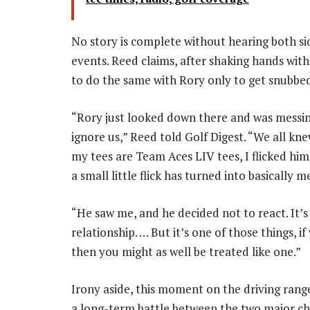
No story is complete without hearing both si
events. Reed claims, after shaking hands wi
to do the same with Rory only to get snubbe
“Rory just looked down there and was messin
ignore us,” Reed told Golf Digest. “We all kn
my tees are Team Aces LIV tees, I flicked him
a small little flick has turned into basically
“He saw me, and he decided not to react. It’
relationship. … But it’s one of those things, if
then you might as well be treated like one.”
Irony aside, this moment on the driving range
a long-term battle between the two major ch