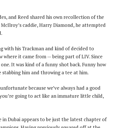
des, and Reed shared his own recollection of the
th McIlroy’s caddie, Harry Diamond, he attempted
d.
g with his Trackman and kind of decided to
ew where it came from — being part of LIV. Since
 one. It was kind of a funny shot back. Funny how
 me stabbing him and throwing a tee at him.
s unfortunate because we’ve always had a good
 you’re going to act like an immature little child,
 in Dubai appears to be just the latest chapter of
ampions. Having previously squared off at the