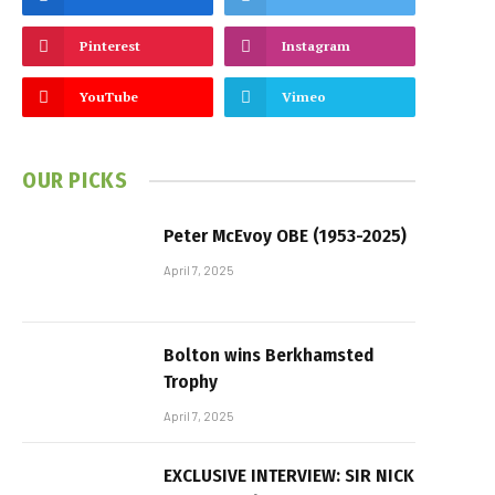
Pinterest
Instagram
YouTube
Vimeo
OUR PICKS
Peter McEvoy OBE (1953-2025)
April 7, 2025
Bolton wins Berkhamsted
Trophy
April 7, 2025
EXCLUSIVE INTERVIEW: SIR NICK