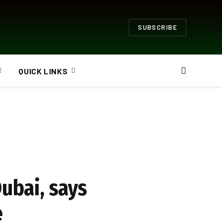
SUBSCRIBE
QUICK LINKS
Dubai, says
e