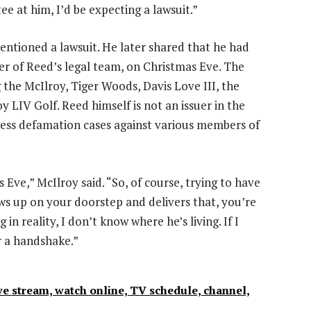
ee at him, I’d be expecting a lawsuit.”
entioned a lawsuit. He later shared that he had
 of Reed’s legal team, on Christmas Eve. The
g the McIlroy, Tiger Woods, Davis Love III, the
 LIV Golf. Reed himself is not an issuer in the
less defamation cases against various members of
Eve,” McIlroy said. “So, of course, trying to have
ws up on your doorstep and delivers that, you’re
 in reality, I don’t know where he’s living. If I
or a handshake.”
e stream, watch online, TV schedule, channel,