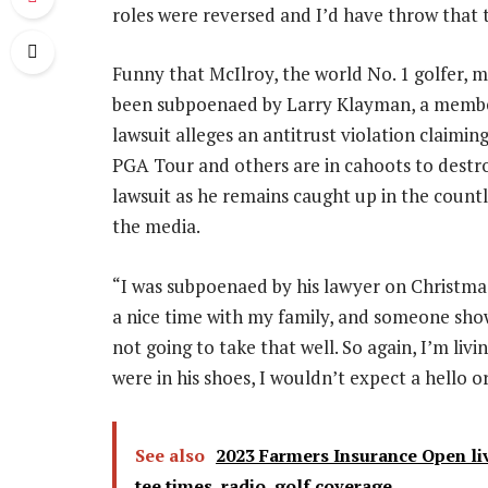
roles were reversed and I’d have throw that t
Funny that McIlroy, the world No. 1 golfer, m
been subpoenaed by Larry Klayman, a member
lawsuit alleges an antitrust violation claimin
PGA Tour and others are in cahoots to destroy
lawsuit as he remains caught up in the count
the media.
“I was subpoenaed by his lawyer on Christmas 
a nice time with my family, and someone sho
not going to take that well. So again, I’m living
were in his shoes, I wouldn’t expect a hello 
See also
2023 Farmers Insurance Open liv
tee times, radio, golf coverage