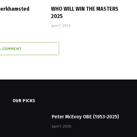
 Berkhamsted
WHO WILL WIN THE MASTERS
2025
April 7, 2025
A COMMENT
OUR PICKS
Peter McEvoy OBE (1953-2025)
April 7, 2025