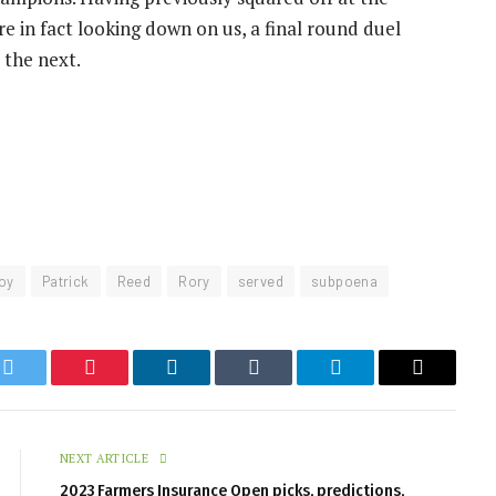
re in fact looking down on us, a final round duel
 the next.
roy
Patrick
Reed
Rory
served
subpoena
k
Twitter
Pinterest
LinkedIn
Tumblr
Telegram
Email
NEXT ARTICLE
2023 Farmers Insurance Open picks, predictions,