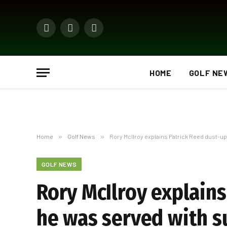
Facebook
X
Instagram
(Twitter)
HOME
GOLF NE
Home
»
Golf News
»
Rory McIlroy explains Patrick Reed dust-u
GOLF NEWS
Rory McIlroy explains
he was served with 