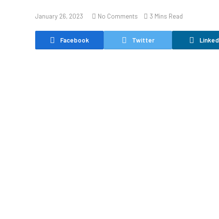
January 26, 2023
No Comments
3 Mins Read
Facebook
Twitter
Linked