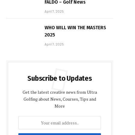
FALDO – Golf News
April 7, 2025
WHO WILL WIN THE MASTERS
2025
April 7, 2025
Subscribe to Updates
Get the latest creative news from Ultra
Golfing about News, Courses, Tips and
More