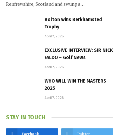
Renfrewshire, Scotland and swung a…
Bolton wins Berkhamsted
Trophy
April 7, 2025
EXCLUSIVE INTERVIEW: SIR NICK
FALDO – Golf News
April 7, 2025
WHO WILL WIN THE MASTERS
2025
April 7, 2025
STAY IN TOUCH
Facebook
Twitter