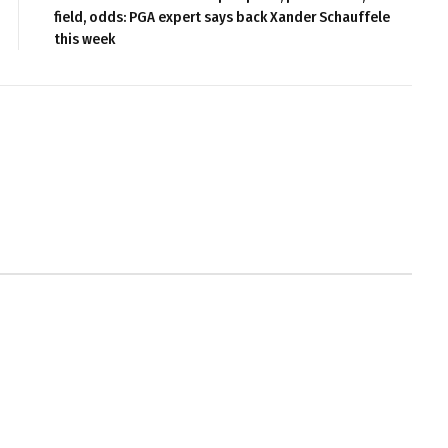
field, odds: PGA expert says back Xander Schauffele
this week