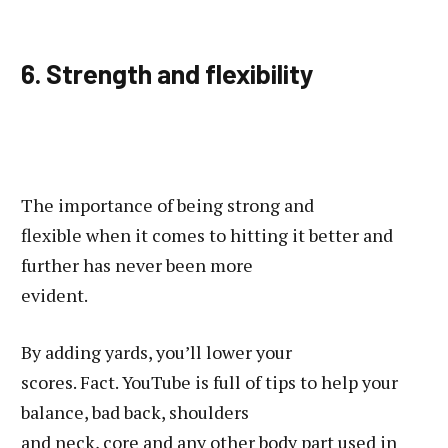
6. Strength and flexibility
The importance of being strong and
flexible when it comes to hitting it better and
further has never been more
evident.
By adding yards, you’ll lower your
scores. Fact. YouTube is full of tips to help your
balance, bad back, shoulders
and neck, core and any other body part used in