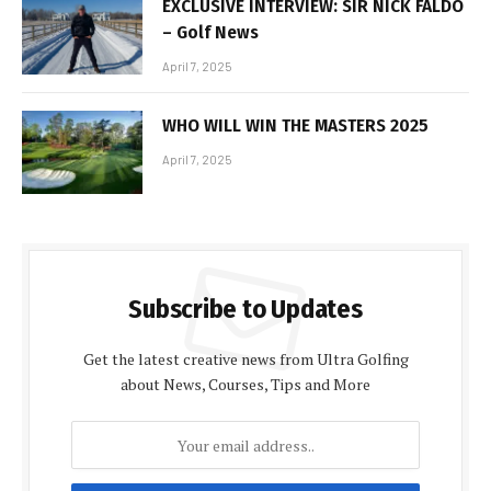
EXCLUSIVE INTERVIEW: SIR NICK FALDO
– Golf News
April 7, 2025
WHO WILL WIN THE MASTERS 2025
April 7, 2025
Subscribe to Updates
Get the latest creative news from Ultra Golfing
about News, Courses, Tips and More