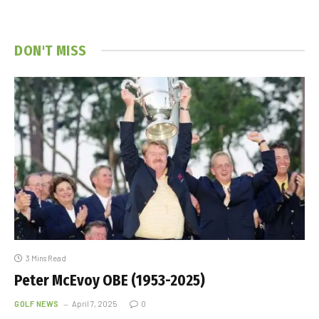
DON'T MISS
3 Mins Read
Peter McEvoy OBE (1953-2025)
GOLF NEWS
April 7, 2025
0