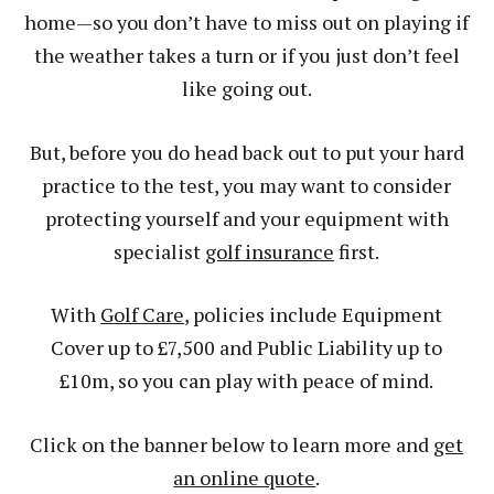
home—so you don’t have to miss out on playing if
the weather takes a turn or if you just don’t feel
like going out.
But, before you do head back out to put your hard
practice to the test, you may want to consider
protecting yourself and your equipment with
specialist
golf insurance
first.
With
Golf Care
, policies include Equipment
Cover up to £7,500 and Public Liability up to
£10m, so you can play with peace of mind.
Click on the banner below to learn more and
get
an online quote
.