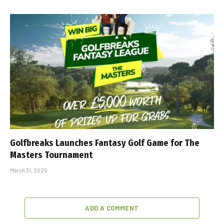
Golfbreaks Launches Fantasy Golf Game for The
Masters Tournament
March 31, 2025
ADD A COMMENT