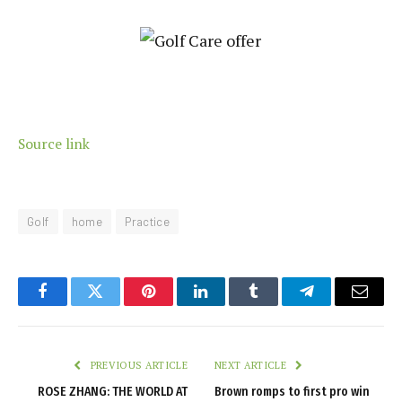
Source link
Golf
home
Practice
Facebook
Twitter
Pinterest
LinkedIn
Tumblr
Telegram
Email
PREVIOUS ARTICLE
NEXT ARTICLE
ROSE ZHANG: THE WORLD AT
Brown romps to first pro win