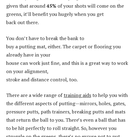
given that around
45%
of your shots will come on the
greens, it’ll benefit you hugely when you get
back out there.
You don’t have to break the bank to
buy a putting mat, either. The carpet or flooring you
already have in your
house can work just fine, and this is a great way to work
on your alignment,
stroke and distance control, too.
There are a wide range of
training aids
to help you with
the different aspects of putting—mirrors, holes, gates,
pressure putts, path trainers, breaking putts and mats
that return the ball to you. There’s even a ball that has
to be hit perfectly to roll straight. So, however you
struggle on the greens, there’s no excuse not to put