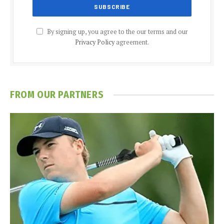
By signing up, you agree to the our terms and our
Privacy Policy
agreement.
FROM OUR PARTNERS