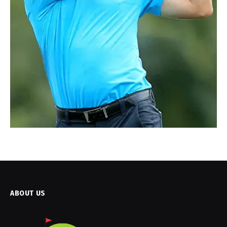
ABOUT US