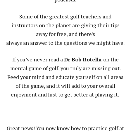
Some of the greatest golf teachers and
instructors on the planet are giving their tips
away for free, and there’s
always an answer to the questions we might have.
If you’ve never read a
Dr Bob Rotella
on the
mental game of golf, you truly are missing out.
Feed your mind and educate yourself on all areas
of the game, and it will add to your overall
enjoyment and lust to get better at playing it.
Great news! You now know how to practice golf at