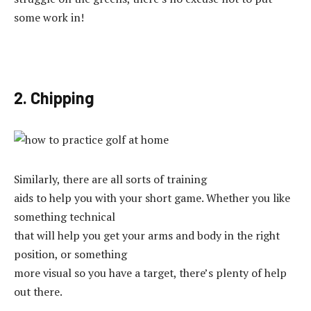
some work in!
2. Chipping
Similarly, there are all sorts of training
aids to help you with your short game. Whether you like
something technical
that will help you get your arms and body in the right
position, or something
more visual so you have a target, there’s plenty of help
out there.