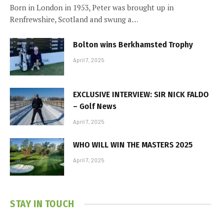
Born in London in 1953, Peter was brought up in
Renfrewshire, Scotland and swung a…
Bolton wins Berkhamsted Trophy
April 7, 2025
EXCLUSIVE INTERVIEW: SIR NICK FALDO
– Golf News
April 7, 2025
WHO WILL WIN THE MASTERS 2025
April 7, 2025
STAY IN TOUCH