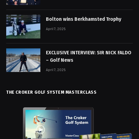
Bolton wins Berkhamsted Trophy
April 7, 2025
EXCLUSIVE INTERVIEW: SIR NICK FALDO
– Golf News
April 7, 2025
THE CROKER GOLF SYSTEM MASTERCLASS