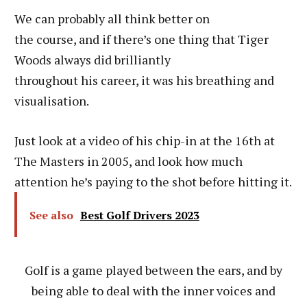
We can probably all think better on
the course, and if there’s one thing that Tiger
Woods always did brilliantly
throughout his career, it was his breathing and
visualisation.
Just look at a video of his chip-in at the 16th at
The Masters in 2005, and look how much
attention he’s paying to the shot before hitting it.
See also
Best Golf Drivers 2023
Golf is a game played between the ears, and by
being able to deal with the inner voices and