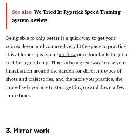
See also
We Tried It: Rypstick Speed Training
System Review
Being able to chip better is a quick way to get your
scores down, and you need very little space to practice
this at home—just some
air-flow
or indoor balls to get a
feel for a good chip. This is also a great way to use your
imagination around the garden for different types of
shots and trajectories, and the more you practice, the
more likely you are to start getting up and down a few
more times.
3. Mirror work