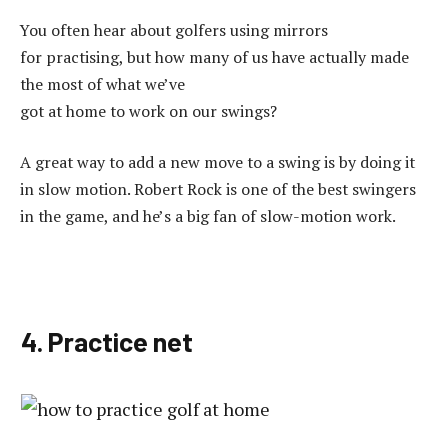
You often hear about golfers using mirrors
for practising, but how many of us have actually made
the most of what we’ve
got at home to work on our swings?
A great way to add a new move to a swing is by doing it
in slow motion. Robert Rock is one of the best swingers
in the game, and he’s a big fan of slow-motion work.
4. Practice net