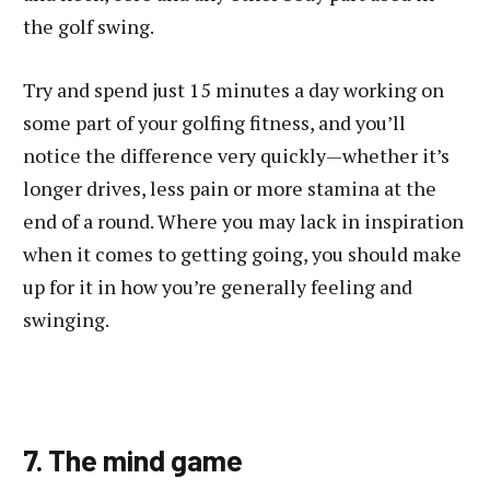
the golf swing.
Try and spend just 15 minutes a day working on
some part of your golfing fitness, and you’ll
notice the difference very quickly—whether it’s
longer drives, less pain or more stamina at the
end of a round. Where you may lack in inspiration
when it comes to getting going, you should make
up for it in how you’re generally feeling and
swinging.
7. The mind game