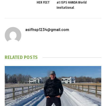
HER FEET
at ISPS HANDA World
Invitational
asifhsp1234@gmail.com
RELATED
POSTS