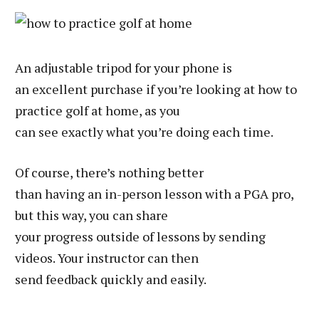
An adjustable tripod for your phone is
an excellent purchase if you’re looking at how to
practice golf at home, as you
can see exactly what you’re doing each time.
Of course, there’s nothing better
than having an in-person lesson with a PGA pro,
but this way, you can share
your progress outside of lessons by sending
videos. Your instructor can then
send feedback quickly and easily.