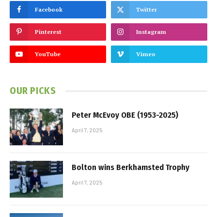
Facebook
Twitter
Pinterest
Instagram
YouTube
Vimeo
OUR PICKS
Peter McEvoy OBE (1953-2025)
April 7, 2025
Bolton wins Berkhamsted Trophy
April 7, 2025