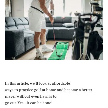
In this article, we’ll look at affordable
ways to practice golf at home and become a better
player without even having to
go out. Yes—it can be done!