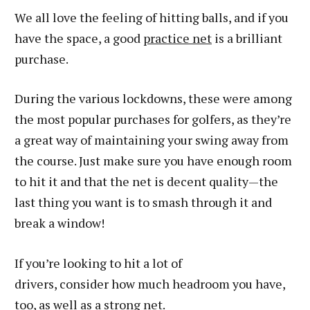
We all love the feeling of hitting balls, and if you
have the space, a good
practice net
is a brilliant
purchase.
During the various lockdowns, these were among
the most popular purchases for golfers, as they’re
a great way of maintaining your swing away from
the course. Just make sure you have enough room
to hit it and that the net is decent quality—the
last thing you want is to smash through it and
break a window!
If you’re looking to hit a lot of
drivers, consider how much headroom you have,
too, as well as a strong net.