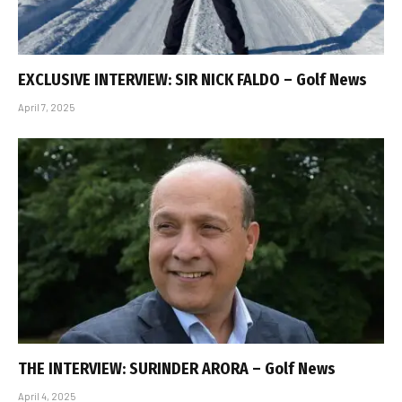
EXCLUSIVE INTERVIEW: SIR NICK FALDO – Golf News
April 7, 2025
THE INTERVIEW: SURINDER ARORA – Golf News
April 4, 2025