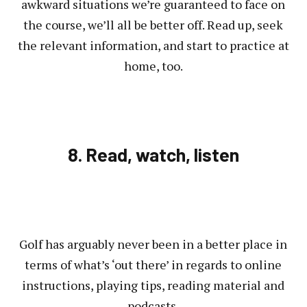
awkward situations we’re guaranteed to face on
the course, we’ll all be better off. Read up, seek
the relevant information, and start to practice at
home, too.
8. Read, watch, listen
Golf has arguably never been in a better place in
terms of what’s ‘out there’ in regards to online
instructions, playing tips, reading material and
podcasts.