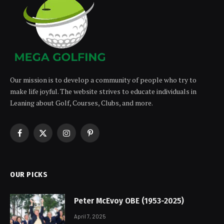
Our mission is to develop a community of people who try to
make life joyful. The website strives to educate individuals in
Leaning about Golf, Courses, Clubs, and more.
Facebook
X
Instagram
Pinterest
(Twitter)
OUR PICKS
Peter McEvoy OBE (1953-2025)
April 7, 2025