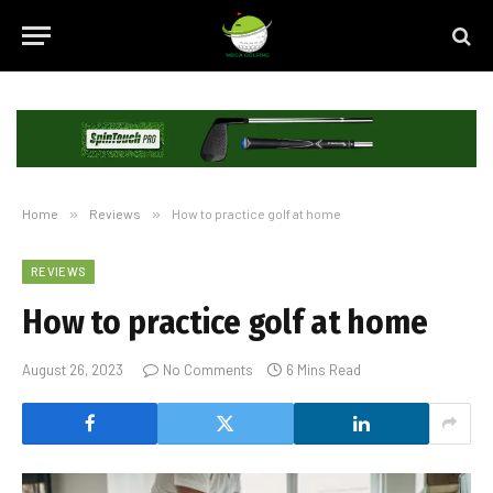
Home
»
Reviews
»
How to practice golf at home
REVIEWS
How to practice golf at home
August 26, 2023
No Comments
6 Mins Read