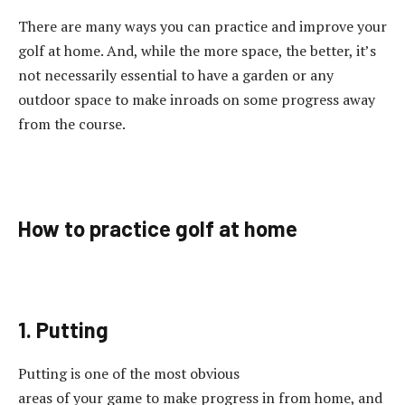
There are many ways you can practice and improve your
golf at home. And, while the more space, the better, it’s
not necessarily essential to have a garden or any
outdoor space to make inroads on some progress away
from the course.
How to practice golf at home
1. Putting
Putting is one of the most obvious
areas of your game to make progress in from home, and