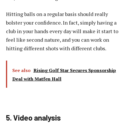
Hitting balls on a regular basis should really
bolster your confidence. In fact, simply having a
club in your hands every day will make it start to
feel like second nature, and you can work on
hitting different shots with different clubs.
See also
Rising Golf Star Secures Sponsorship
Deal with Matfen Hall
5. Video analysis