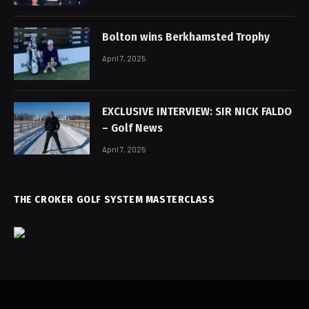
Bolton wins Berkhamsted Trophy
April 7, 2025
EXCLUSIVE INTERVIEW: SIR NICK FALDO
– Golf News
April 7, 2025
THE CROKER GOLF SYSTEM MASTERCLASS