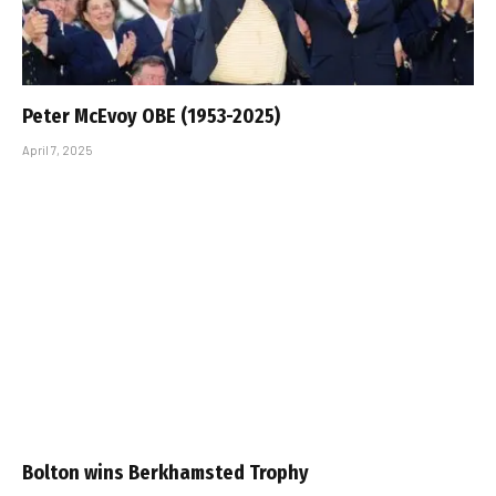
Peter McEvoy OBE (1953-2025)
April 7, 2025
Bolton wins Berkhamsted Trophy