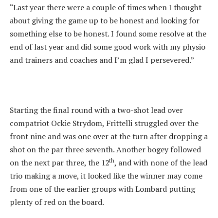
“Last year there were a couple of times when I thought
about giving the game up to be honest and looking for
something else to be honest. I found some resolve at the
end of last year and did some good work with my physio
and trainers and coaches and I’m glad I persevered.”
Starting the final round with a two-shot lead over
compatriot Ockie Strydom, Frittelli struggled over the
front nine and was one over at the turn after dropping a
shot on the par three seventh. Another bogey followed
th
on the next par three, the 12
, and with none of the lead
trio making a move, it looked like the winner may come
from one of the earlier groups with Lombard putting
plenty of red on the board.