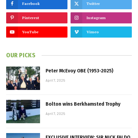
Facebook
Twitter
Pinterest
Instagram
YouTube
Vimeo
OUR PICKS
Peter McEvoy OBE (1953-2025)
April 7, 2025
Bolton wins Berkhamsted Trophy
April 7, 2025
EXCLUSIVE INTERVIEW: SIR NICK FALDO