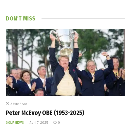
DON'T MISS
3 Mins Read
Peter McEvoy OBE (1953-2025)
GOLF NEWS
April 7, 2025
0