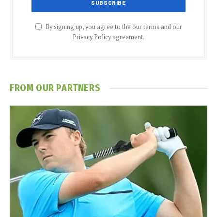
By signing up, you agree to the our terms and our
Privacy Policy
agreement.
FROM OUR PARTNERS