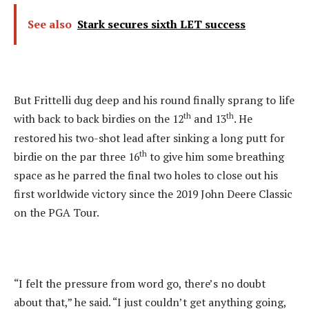
See also
Stark secures sixth LET success
But Frittelli dug deep and his round finally sprang to life
th
th
with back to back birdies on the 12
and 13
. He
restored his two-shot lead after sinking a long putt for
th
birdie on the par three 16
to give him some breathing
space as he parred the final two holes to close out his
first worldwide victory since the 2019 John Deere Classic
on the PGA Tour.
“I felt the pressure from word go, there’s no doubt
about that,” he said. “I just couldn’t get anything going,