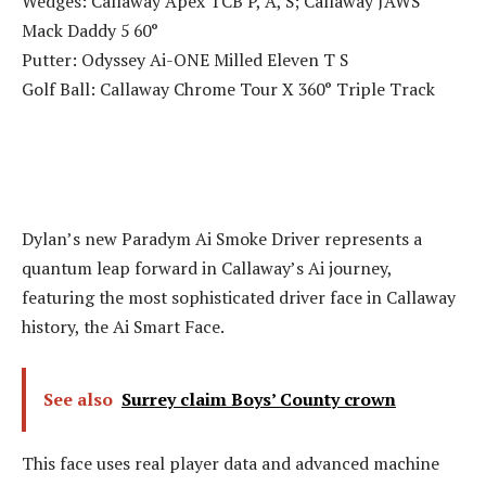
Wedges: Callaway Apex TCB P, A, S; Callaway JAWS
Mack Daddy 5 60°
Putter: Odyssey Ai-ONE Milled Eleven T S
Golf Ball: Callaway Chrome Tour X 360° Triple Track
Dylan’s new Paradym Ai Smoke Driver represents a
quantum leap forward in Callaway’s Ai journey,
featuring the most sophisticated driver face in Callaway
history, the Ai Smart Face.
See also
Surrey claim Boys’ County crown
This face uses real player data and advanced machine