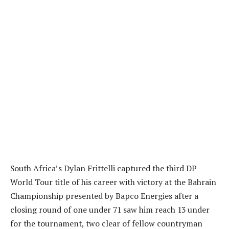
South Africa’s Dylan Frittelli captured the third DP
World Tour title of his career with victory at the Bahrain
Championship presented by Bapco Energies after a
closing round of one under 71 saw him reach 13 under
for the tournament, two clear of fellow countryman