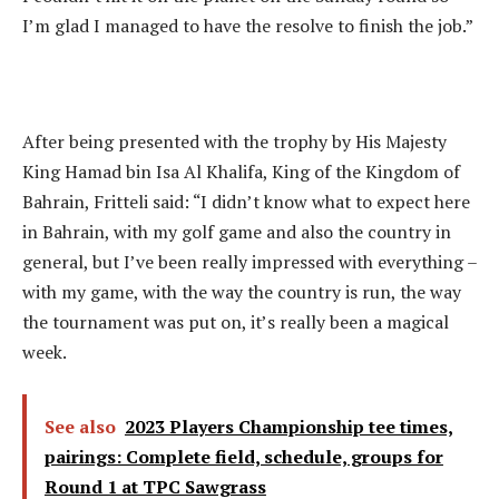
I’m glad I managed to have the resolve to finish the job.”
After being presented with the trophy by His Majesty
King Hamad bin Isa Al Khalifa, King of the Kingdom of
Bahrain, Fritteli said: “I didn’t know what to expect here
in Bahrain, with my golf game and also the country in
general, but I’ve been really impressed with everything –
with my game, with the way the country is run, the way
the tournament was put on, it’s really been a magical
week.
See also
2023 Players Championship tee times,
pairings: Complete field, schedule, groups for
Round 1 at TPC Sawgrass