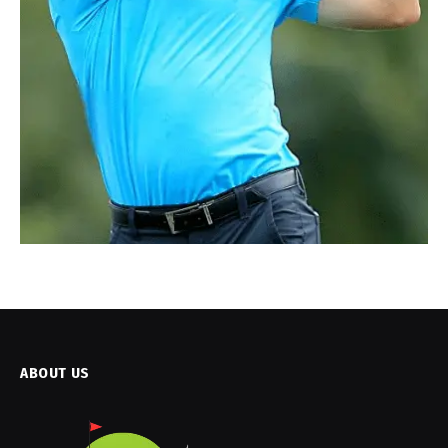
ABOUT US