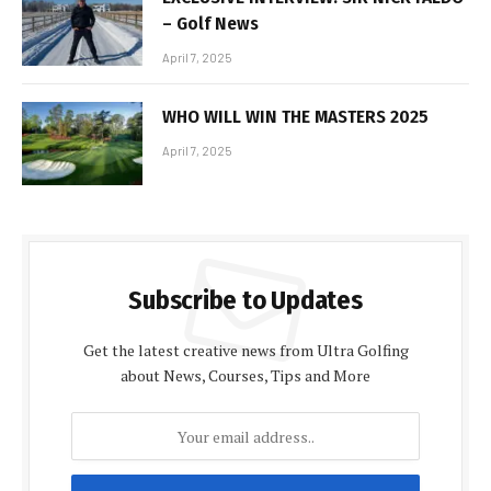
– Golf News
April 7, 2025
WHO WILL WIN THE MASTERS 2025
April 7, 2025
Subscribe to Updates
Get the latest creative news from Ultra Golfing
about News, Courses, Tips and More