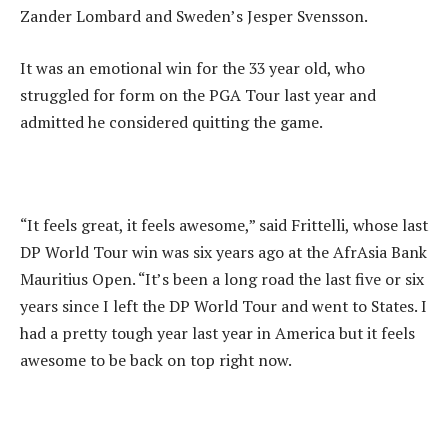
Zander Lombard and Sweden’s Jesper Svensson.
It was an emotional win for the 33 year old, who
struggled for form on the PGA Tour last year and
admitted he considered quitting the game.
“It feels great, it feels awesome,” said Frittelli, whose last
DP World Tour win was six years ago at the AfrAsia Bank
Mauritius Open. “It’s been a long road the last five or six
years since I left the DP World Tour and went to States. I
had a pretty tough year last year in America but it feels
awesome to be back on top right now.