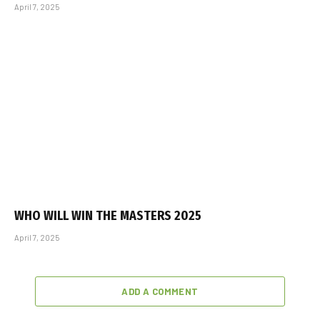
April 7, 2025
WHO WILL WIN THE MASTERS 2025
April 7, 2025
ADD A COMMENT