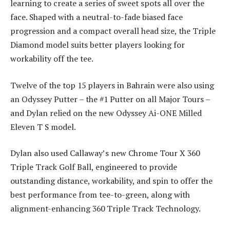
learning to create a series of sweet spots all over the
face. Shaped with a neutral-to-fade biased face
progression and a compact overall head size, the Triple
Diamond model suits better players looking for
workability off the tee.
Twelve of the top 15 players in Bahrain were also using
an Odyssey Putter – the #1 Putter on all Major Tours –
and Dylan relied on the new Odyssey Ai-ONE Milled
Eleven T S model.
Dylan also used Callaway’s new Chrome Tour X 360
Triple Track Golf Ball, engineered to provide
outstanding distance, workability, and spin to offer the
best performance from tee-to-green, along with
alignment-enhancing 360 Triple Track Technology.