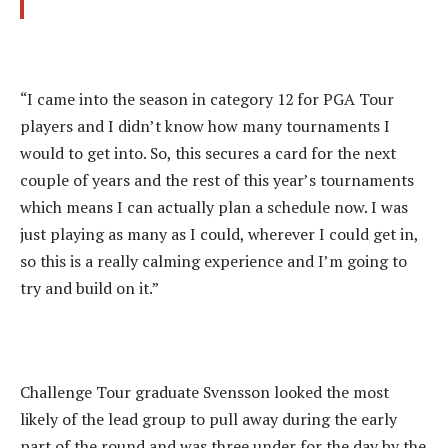
“I came into the season in category 12 for PGA Tour
players and I didn’t know how many tournaments I
would to get into. So, this secures a card for the next
couple of years and the rest of this year’s tournaments
which means I can actually plan a schedule now. I was
just playing as many as I could, wherever I could get in,
so this is a really calming experience and I’m going to
try and build on it.”
Challenge Tour graduate Svensson looked the most
likely of the lead group to pull away during the early
part of the round and was three under for the day by the