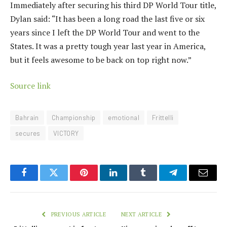
Immediately after securing his third DP World Tour title,
Dylan said: “It has been a long road the last five or six
years since I left the DP World Tour and went to the
States. It was a pretty tough year last year in America,
but it feels awesome to be back on top right now.”
Source link
Bahrain
Championship
emotional
Frittelli
secures
VICTORY
Facebook
Twitter
Pinterest
LinkedIn
Tumblr
Telegram
Email
PREVIOUS ARTICLE
NEXT ARTICLE