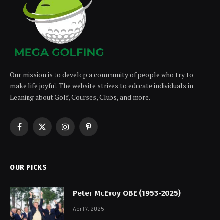
Our mission is to develop a community of people who try to
make life joyful. The website strives to educate individuals in
Leaning about Golf, Courses, Clubs, and more.
Facebook
X
Instagram
Pinterest
(Twitter)
OUR PICKS
Peter McEvoy OBE (1953-2025)
April 7, 2025