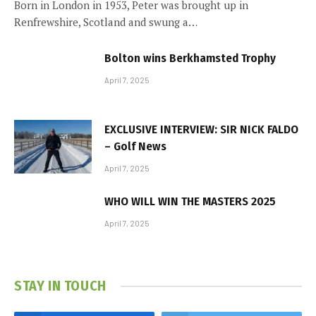
Born in London in 1953, Peter was brought up in
Renfrewshire, Scotland and swung a…
Bolton wins Berkhamsted Trophy
April 7, 2025
EXCLUSIVE INTERVIEW: SIR NICK FALDO
– Golf News
April 7, 2025
WHO WILL WIN THE MASTERS 2025
April 7, 2025
STAY IN TOUCH