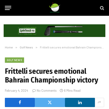
Home
»
Golf News
»
Frittelli secures emotional Bahrain Championship victory
GOLF NEWS
Frittelli secures emotional
Bahrain Championship victory
February 4, 2024
No Comments
6 Mins Read