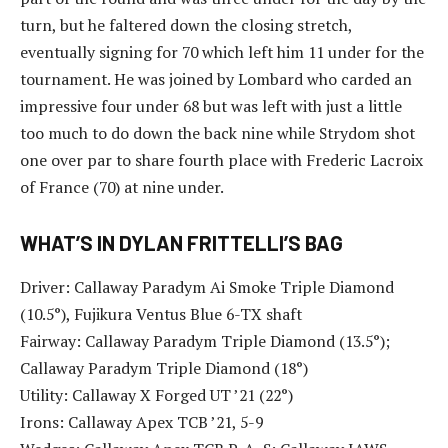
turn, but he faltered down the closing stretch,
eventually signing for 70 which left him 11 under for the
tournament. He was joined by Lombard who carded an
impressive four under 68 but was left with just a little
too much to do down the back nine while Strydom shot
one over par to share fourth place with Frederic Lacroix
of France (70) at nine under.
WHAT’S IN DYLAN FRITTELLI’S BAG
Driver: Callaway Paradym Ai Smoke Triple Diamond
(10.5°), Fujikura Ventus Blue 6-TX shaft
Fairway: Callaway Paradym Triple Diamond (13.5°);
Callaway Paradym Triple Diamond (18°)
Utility: Callaway X Forged UT ’21 (22°)
Irons: Callaway Apex TCB ’21, 5-9