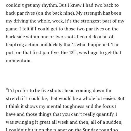
couldn’t get any rhythm. But I knew I had two back to
back par fives (on the back nine). My strength has been
my driving the whole, week, it’s the strongest part of my
game. I felt if I could get to those two par fives on the
back side within one or two shots I could do a bit of
leapfrog action and luckily that’s what happened. The
th
putt on that first par five, the 13
, was huge to get that
momentum.
“I’d prefer to be five shots ahead coming down the
stretch if I could be, that would be a whole lot easier. But
I think it shows my mental toughness and the focus I
have and those things that you can’t really quantify. I
was swinging it great all week and then, all of a sudden,
I couldn’t hit it on the planet on the Sunday round so