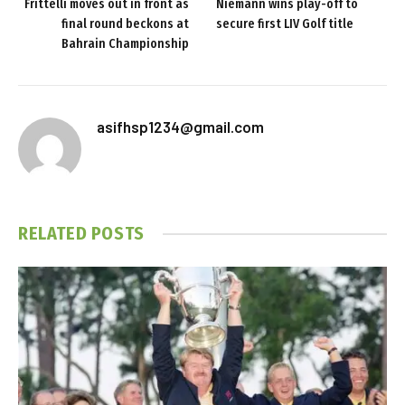
Frittelli moves out in front as
Niemann wins play-off to
final round beckons at
secure first LIV Golf title
Bahrain Championship
asifhsp1234@gmail.com
RELATED
POSTS