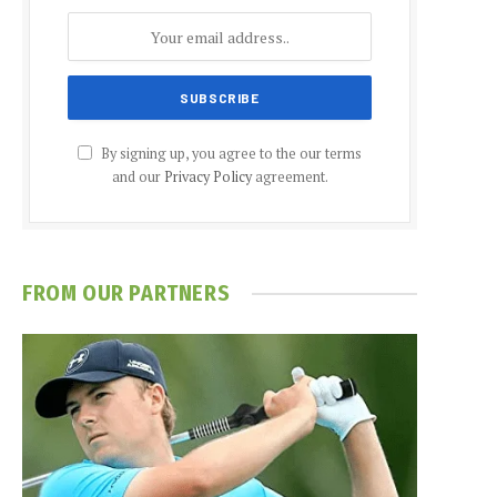
By signing up, you agree to the our terms
and our
Privacy Policy
agreement.
FROM OUR PARTNERS