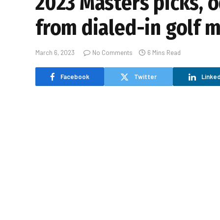
2023 Masters picks, o
from dialed-in golf m
March 6, 2023
No Comments
6 Mins Read
Facebook
Twitter
Linked