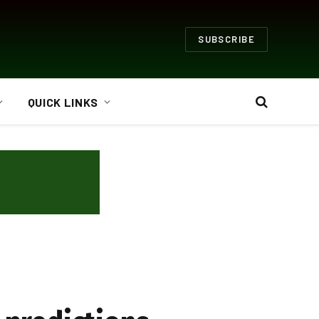
SUBSCRIBE
QUICK LINKS