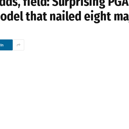
dds, field: Surprising PGA
odel that nailed eight ma
In