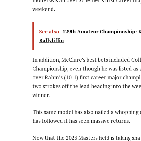
model was all over Scheffler’s first career m
weekend.
See also
129th Amateur Championship: Ken
Ballyliffin
In addition, McClure’s best bets included Co
Championship, even though he was listed as a
over Rahm’s (10-1) first career major champi
two strokes off the lead heading into the wee
winner.
This same model has also nailed a whopping
has followed it has seen massive returns.
Now that the 2023 Masters field is taking s