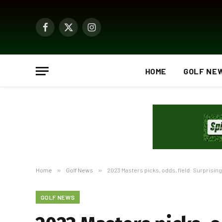
Facebook
X
Instagram
(Twitter)
HOME
GOLF NE
Home
»
Golf News
»
2023 Masters picks, odds, field: Surprising
GOLF NEWS