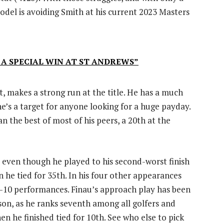
odel is avoiding Smith at his current 2023 Masters
 A SPECIAL WIN AT ST ANDREWS”
, makes a strong run at the title. He has a much
he’s a target for anyone looking for a huge payday.
han the best of most of his peers, a 20th at the
, even though he played to his second-worst finish
n he tied for 35th. In his four other appearances
p-10 performances. Finau’s approach play has been
son, as he ranks seventh among all golfers and
n he finished tied for 10th. See who else to pick