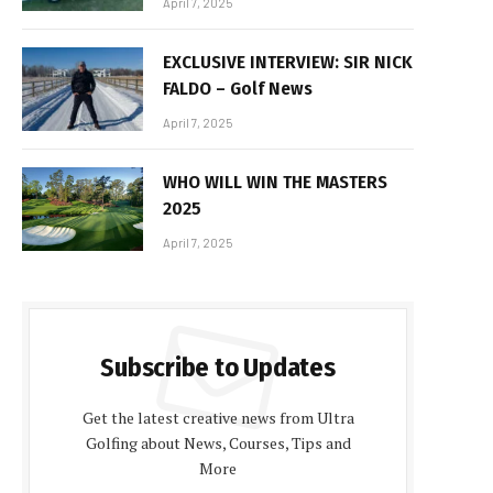
April 7, 2025
EXCLUSIVE INTERVIEW: SIR NICK
FALDO – Golf News
April 7, 2025
WHO WILL WIN THE MASTERS
2025
April 7, 2025
Subscribe to Updates
Get the latest creative news from Ultra
Golfing about News, Courses, Tips and
More