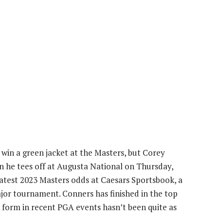
 win a green jacket at the Masters, but Corey
en he tees off at Augusta National on Thursday,
 latest 2023 Masters odds at Caesars Sportsbook, a
ajor tournament. Conners has finished in the top
is form in recent PGA events hasn’t been quite as