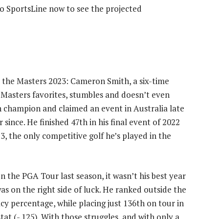
to SportsLine now to see the projected
at the Masters 2023: Cameron Smith, a six-time
Masters favorites, stumbles and doesn’t even
n champion and claimed an event in Australia late
r since. He finished 47th in his final event of 2022
23, the only competitive golf he’s played in the
 the PGA Tour last season, it wasn’t his best year
as on the right side of luck. He ranked outside the
acy percentage, while placing just 136th on tour in
tat (-.125). With those struggles, and with only a