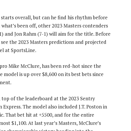
 starts overall, but can he find his rhythm before
t what’s been off, other 2023 Masters contenders
1) and Jon Rahm (7-1) will aim for the title. Before
o see the 2023 Masters predictions and projected
l at SportsLine.
 pro Mike McClure, has been red-hot since the
e model is up over $8,600 on its best bets since
ment.
 top of the leaderboard at the 2023 Sentry
xpress. The model also included J.T. Poston in
c. That bet hit at +5500, and for the entire
ost $1,100. At last year’s Masters, McClure’s