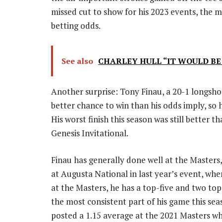
missed cut to show for his 2023 events, the m
betting odds.
See also
CHARLEY HULL “IT WOULD BE
Another surprise: Tony Finau, a 20-1 longshot
better chance to win than his odds imply, so 
His worst finish this season was still better t
Genesis Invitational.
Finau has generally done well at the Masters
at Augusta National in last year’s event, whe
at the Masters, he has a top-five and two to
the most consistent part of his game this sea
posted a 1.15 average at the 2021 Masters whe