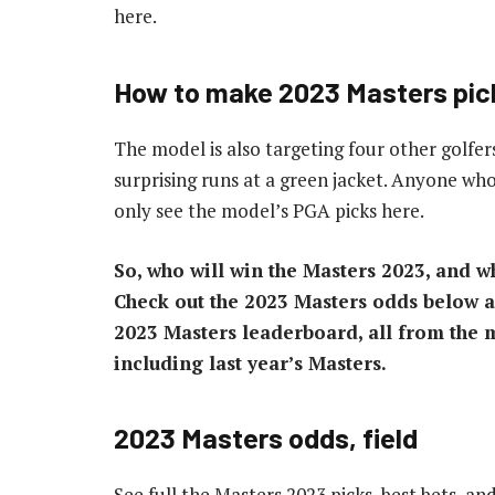
here.
How to make 2023 Masters pic
The model is also targeting four other golfer
surprising runs at a green jacket. Anyone who
only see the model’s PGA picks here.
So, who will win the Masters 2023, and wh
Check out the 2023 Masters odds below an
2023 Masters leaderboard, all from the m
including last year’s Masters.
2023 Masters odds, field
See full the Masters 2023 picks, best bets, an