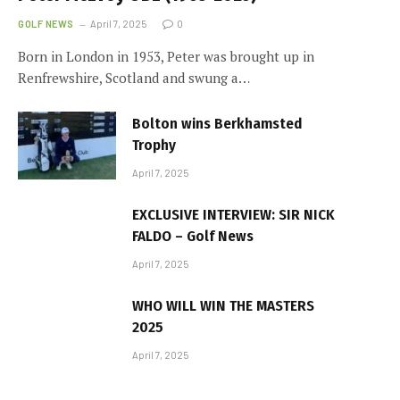
GOLF NEWS
April 7, 2025
0
Born in London in 1953, Peter was brought up in
Renfrewshire, Scotland and swung a…
Bolton wins Berkhamsted
Trophy
April 7, 2025
EXCLUSIVE INTERVIEW: SIR NICK
FALDO – Golf News
April 7, 2025
WHO WILL WIN THE MASTERS
2025
April 7, 2025