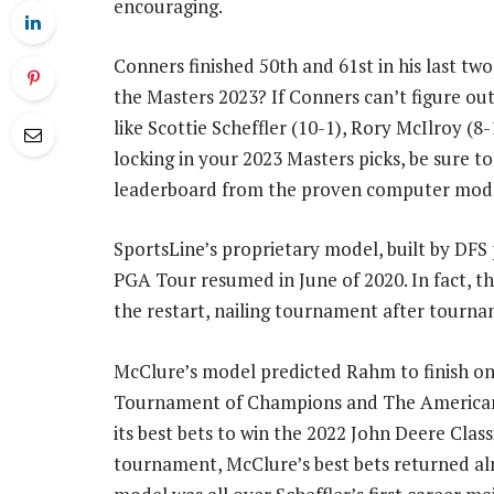
encouraging.
Conners finished 50th and 61st in his last two
the Masters 2023? If Conners can’t figure ou
like Scottie Scheffler (10-1), Rory McIlroy (8-
locking in your 2023 Masters picks, be sure t
leaderboard from the proven computer mode
SportsLine’s proprietary model, built by DFS
PGA Tour resumed in June of 2020. In fact, th
the restart, nailing tournament after tourna
McClure’s model predicted Rahm to finish on
Tournament of Champions and The American E
its best bets to win the 2022 John Deere Classi
tournament, McClure’s best bets returned alm