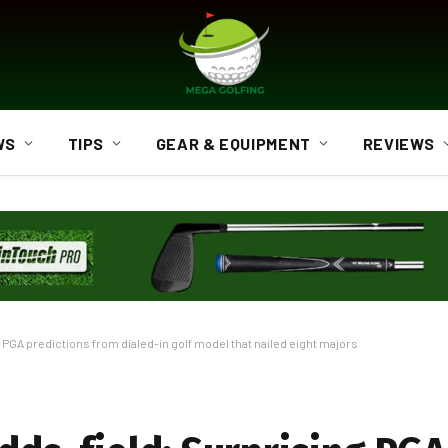
WS
TIPS
GEAR & EQUIPMENT
REVIEWS
 PGA predictions from dialed-in golf model that nailed eight majors