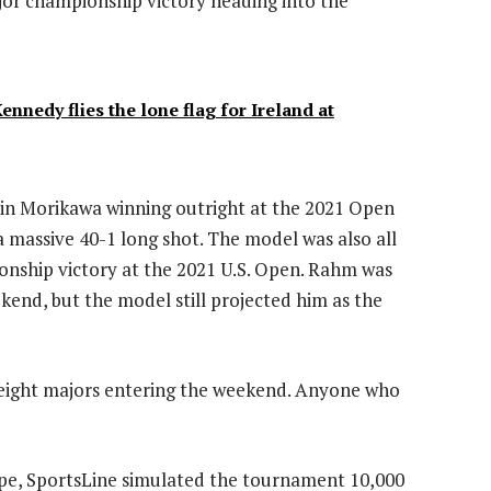
ajor championship victory heading into the
nedy flies the lone flag for Ireland at
llin Morikawa winning outright at the 2021 Open
 massive 40-1 long shot. The model was also all
onship victory at the 2021 U.S. Open. Rahm was
kend, but the model still projected him as the
 eight majors entering the weekend. Anyone who
hape, SportsLine simulated the tournament 10,000