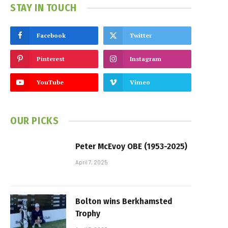
STAY IN TOUCH
Facebook
Twitter
Pinterest
Instagram
YouTube
Vimeo
OUR PICKS
Peter McEvoy OBE (1953-2025)
April 7, 2025
Bolton wins Berkhamsted
Trophy