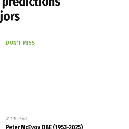
 predictions
jors
DON'T MISS
3 Mins Read
Peter McEvoy OBE (1953-2025)