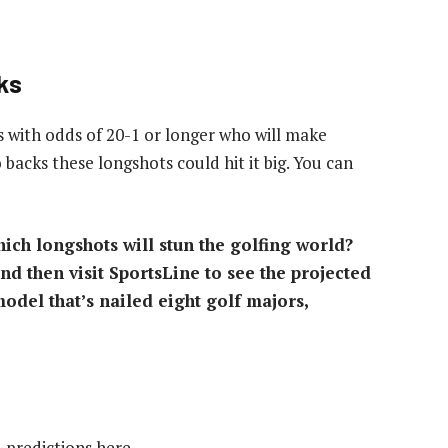
ks
s with odds of 20-1 or longer who will make
 backs these longshots could hit it big. You can
ich longshots will stun the golfing world?
d then visit SportsLine to see the projected
odel that’s nailed eight golf majors,
d predictions here.