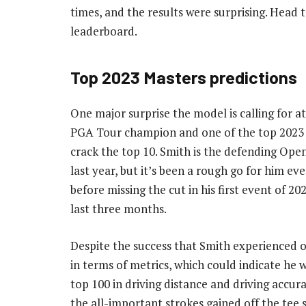
times, and the results were surprising. Head 
leaderboard.
Top 2023 Masters predictions
One major surprise the model is calling for 
PGA Tour champion and one of the top 2023 
crack the top 10. Smith is the defending Ope
last year, but it’s been a rough go for him eve
before missing the cut in his first event of 20
last three months.
Despite the success that Smith experienced on
in terms of metrics, which could indicate he w
top 100 in driving distance and driving accur
the all-important strokes gained off the tee s