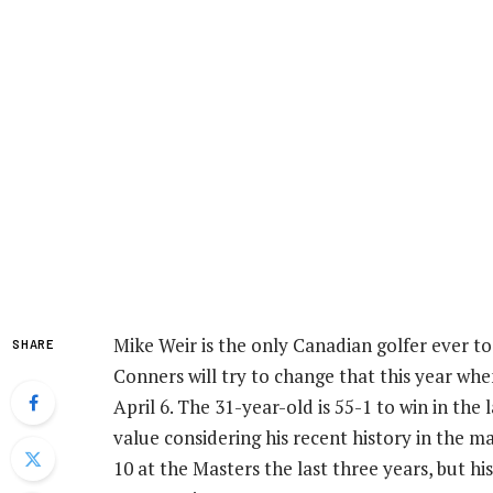
Mike Weir is the only Canadian golfer ever to
SHARE
Conners will try to change that this year wh
April 6. The 31-year-old is 55-1 to win in the
value considering his recent history in the m
10 at the Masters the last three years, but h