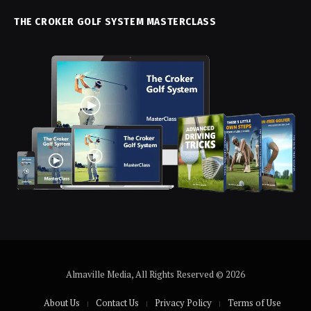
THE CROKER GOLF SYSTEM MASTERCLASS
Almaville Media,
All Rights Reserved © 2026
About Us
Contact Us
Privacy Policy
Terms of Use