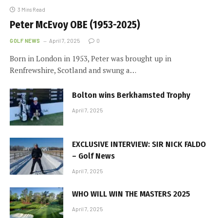
3 Mins Read
Peter McEvoy OBE (1953-2025)
GOLF NEWS
April 7, 2025
0
Born in London in 1953, Peter was brought up in
Renfrewshire, Scotland and swung a…
Bolton wins Berkhamsted Trophy
April 7, 2025
EXCLUSIVE INTERVIEW: SIR NICK FALDO
– Golf News
April 7, 2025
WHO WILL WIN THE MASTERS 2025
April 7, 2025