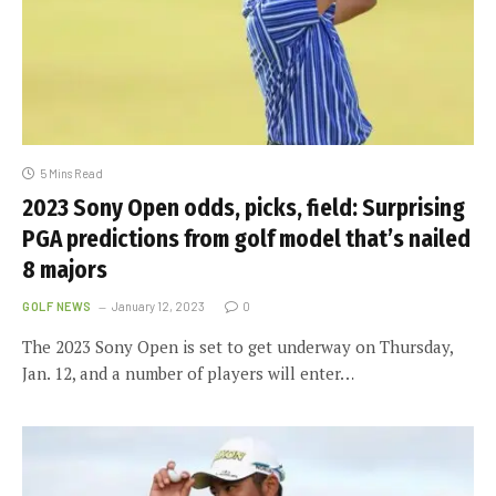
5 Mins Read
2023 Sony Open odds, picks, field: Surprising
PGA predictions from golf model that’s nailed
8 majors
GOLF NEWS
January 12, 2023
0
The 2023 Sony Open is set to get underway on Thursday,
Jan. 12, and a number of players will enter…