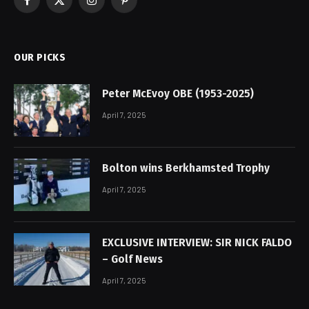
Facebook
X
Instagram
Pinterest
(Twitter)
OUR PICKS
Peter McEvoy OBE (1953-2025)
April 7, 2025
Bolton wins Berkhamsted Trophy
April 7, 2025
EXCLUSIVE INTERVIEW: SIR NICK FALDO
– Golf News
April 7, 2025