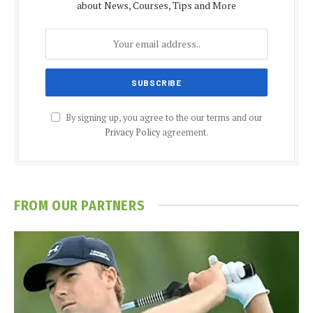
about News, Courses, Tips and More
By signing up, you agree to the our terms and our
Privacy Policy
agreement.
FROM OUR PARTNERS