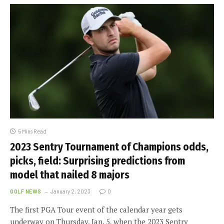
5 Mins Read
2023 Sentry Tournament of Champions odds,
picks, field: Surprising predictions from
model that nailed 8 majors
GOLF NEWS
January 2, 2023
0
The first PGA Tour event of the calendar year gets
underway on Thursday, Jan. 5, when the 2023 Sentry