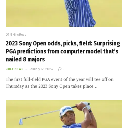
5 Mins Read
2023 Sony Open odds, picks, field: Surprising
PGA predictions from computer model that’s
nailed 8 majors
GOLF NEWS
January 12, 2023
0
The first full-field PGA event of the year will tee off on
Thursday as the 2023 Sony Open takes place…