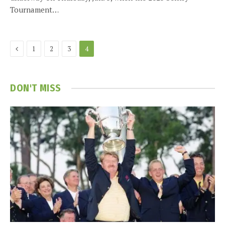
Tournament…
Previous
1
2
3
4
DON'T MISS