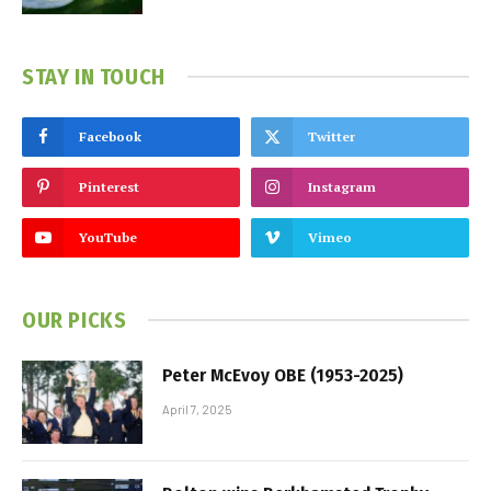
STAY IN TOUCH
Facebook
Twitter
Pinterest
Instagram
YouTube
Vimeo
OUR PICKS
Peter McEvoy OBE (1953-2025)
April 7, 2025