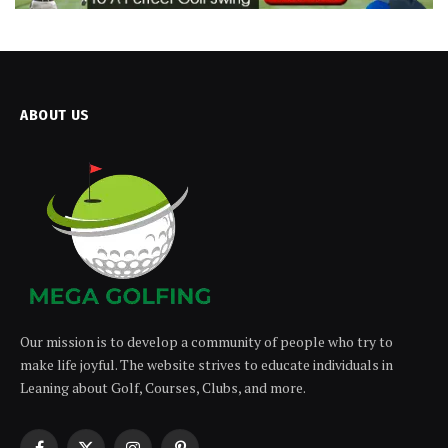
ABOUT US
Our mission is to develop a community of people who try to
make life joyful. The website strives to educate individuals in
Leaning about Golf, Courses, Clubs, and more.