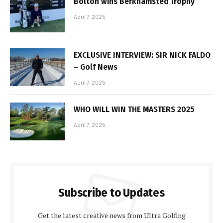
Bolton wins Berkhamsted Trophy
April 7, 2025
EXCLUSIVE INTERVIEW: SIR NICK FALDO
– Golf News
April 7, 2025
WHO WILL WIN THE MASTERS 2025
April 7, 2025
Subscribe to Updates
Get the latest creative news from Ultra Golfing