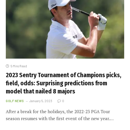
5 Mins Read
2023 Sentry Tournament of Champions picks,
field, odds: Surprising predictions from
model that nailed 8 majors
GOLF NEWS
January 5, 2023
0
After a break for the holidays, the 2022-23 PGA Tour
season resumes with the first event of the new year.…