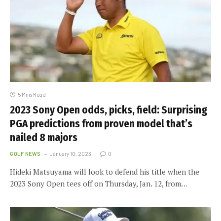
5 Mins Read
2023 Sony Open odds, picks, field: Surprising
PGA predictions from proven model that’s
nailed 8 majors
GOLF NEWS
January 10, 2023
0
Hideki Matsuyama will look to defend his title when the
2023 Sony Open tees off on Thursday, Jan. 12, from…