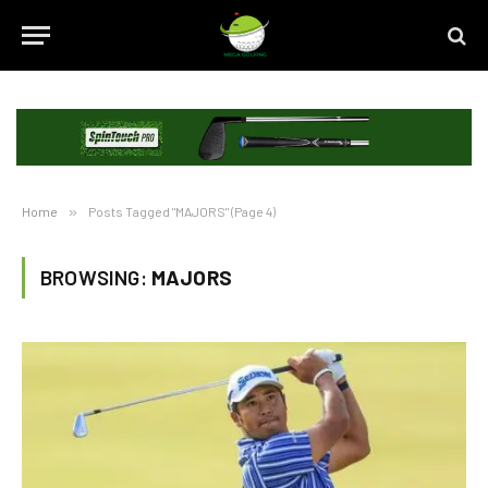
Home
»
Posts Tagged "MAJORS" (Page 4)
BROWSING:
MAJORS