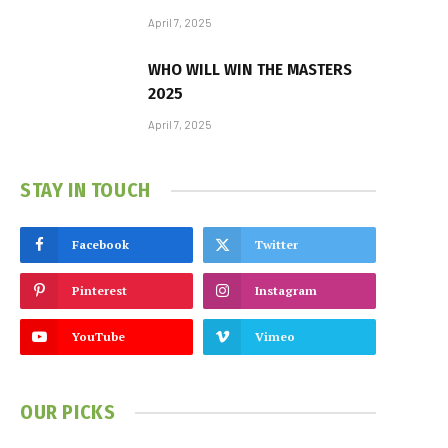
April 7, 2025
WHO WILL WIN THE MASTERS
2025
April 7, 2025
STAY IN TOUCH
Facebook
Twitter
Pinterest
Instagram
YouTube
Vimeo
OUR PICKS