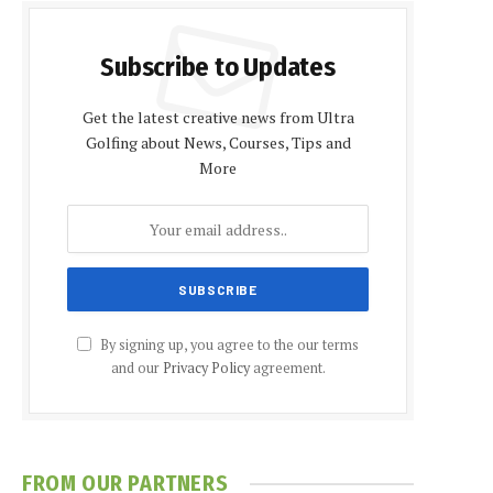
Subscribe to Updates
Get the latest creative news from Ultra
Golfing about News, Courses, Tips and
More
By signing up, you agree to the our terms
and our
Privacy Policy
agreement.
FROM OUR PARTNERS