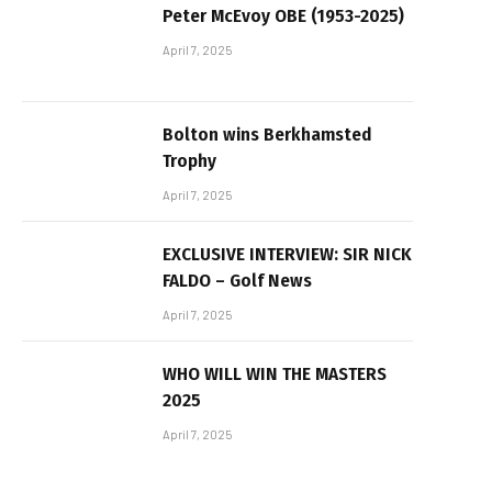
Peter McEvoy OBE (1953-2025)
April 7, 2025
Bolton wins Berkhamsted
Trophy
April 7, 2025
EXCLUSIVE INTERVIEW: SIR NICK
FALDO – Golf News
April 7, 2025
WHO WILL WIN THE MASTERS
2025
April 7, 2025