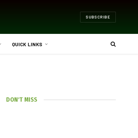
SUBSCRIBE
QUICK LINKS
DON'T MISS