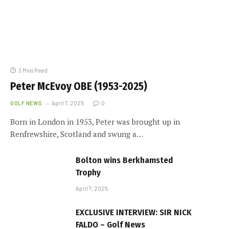
3 Mins Read
Peter McEvoy OBE (1953-2025)
GOLF NEWS
April 7, 2025
0
Born in London in 1953, Peter was brought up in
Renfrewshire, Scotland and swung a…
Bolton wins Berkhamsted
Trophy
April 7, 2025
EXCLUSIVE INTERVIEW: SIR NICK
FALDO – Golf News