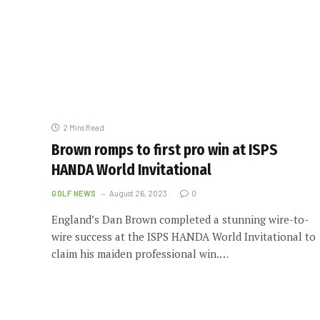
2 Mins Read
Brown romps to first pro win at ISPS
HANDA World Invitational
GOLF NEWS
August 26, 2023
0
England’s Dan Brown completed a stunning wire-to-
wire success at the ISPS HANDA World Invitational to
claim his maiden professional win.…