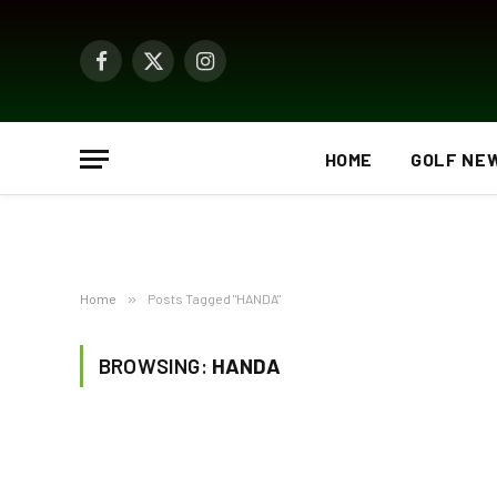
Facebook
X
Instagram
(Twitter)
HOME
GOLF NE
Home
»
Posts Tagged "HANDA"
BROWSING:
HANDA