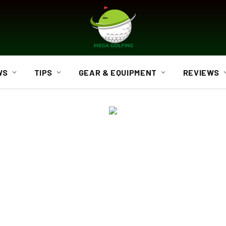
WS
TIPS
GEAR & EQUIPMENT
REVIEWS