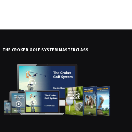
THE CROKER GOLF SYSTEM MASTERCLASS