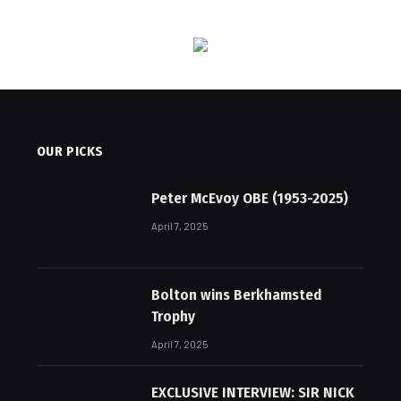
OUR PICKS
Peter McEvoy OBE (1953-2025)
April 7, 2025
Bolton wins Berkhamsted
Trophy
April 7, 2025
EXCLUSIVE INTERVIEW: SIR NICK