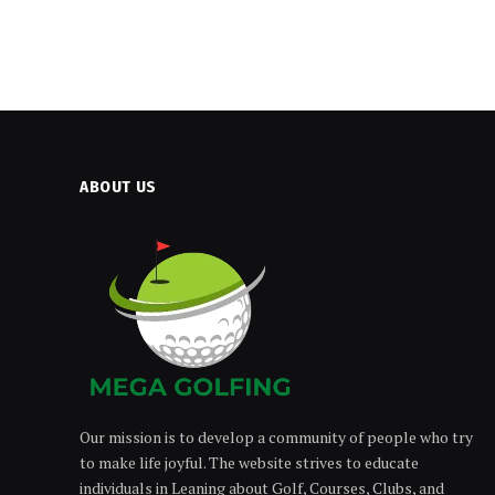
ABOUT US
Our mission is to develop a community of people who try
to make life joyful. The website strives to educate
individuals in Leaning about Golf, Courses, Clubs, and