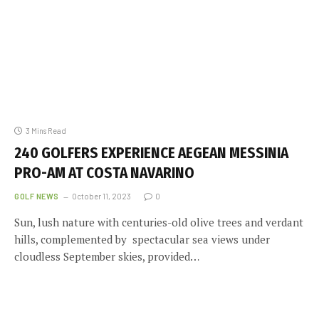
3 Mins Read
240 GOLFERS EXPERIENCE AEGEAN MESSINIA
PRO-AM AT COSTA NAVARINO
GOLF NEWS
October 11, 2023
0
Sun, lush nature with centuries-old olive trees and verdant
hills, complemented by spectacular sea views under
cloudless September skies, provided…