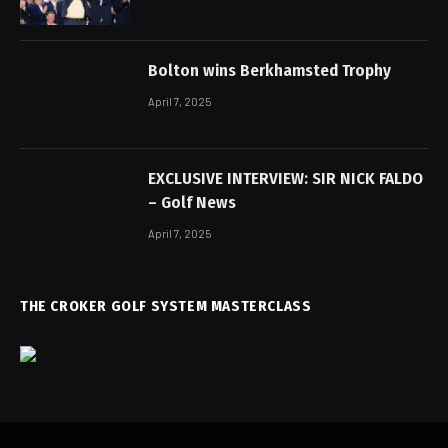
Bolton wins Berkhamsted Trophy
April 7, 2025
EXCLUSIVE INTERVIEW: SIR NICK FALDO
– Golf News
April 7, 2025
THE CROKER GOLF SYSTEM MASTERCLASS