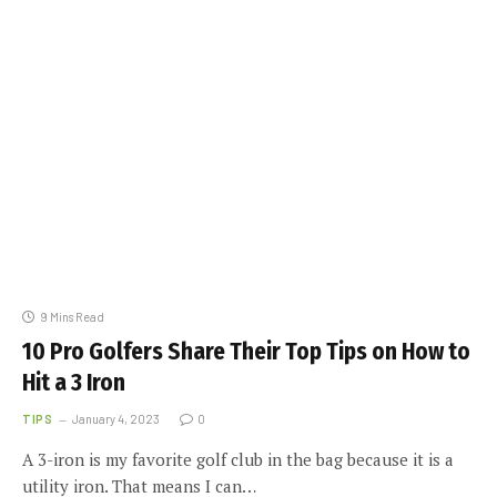
9 Mins Read
10 Pro Golfers Share Their Top Tips on How to
Hit a 3 Iron
TIPS
January 4, 2023
0
A 3-iron is my favorite golf club in the bag because it is a
utility iron. That means I can…