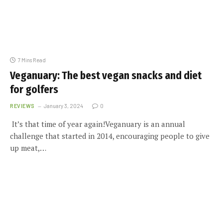
7 Mins Read
Veganuary: The best vegan snacks and diet
for golfers
REVIEWS
January 3, 2024
0
It’s that time of year again!Veganuary is an annual
challenge that started in 2014, encouraging people to give
up meat,…