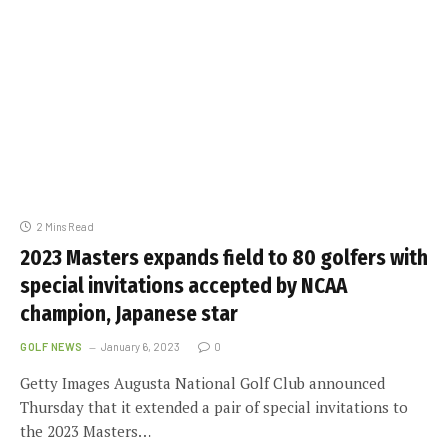
2 Mins Read
2023 Masters expands field to 80 golfers with
special invitations accepted by NCAA
champion, Japanese star
GOLF NEWS
January 6, 2023
0
Getty Images Augusta National Golf Club announced
Thursday that it extended a pair of special invitations to
the 2023 Masters…