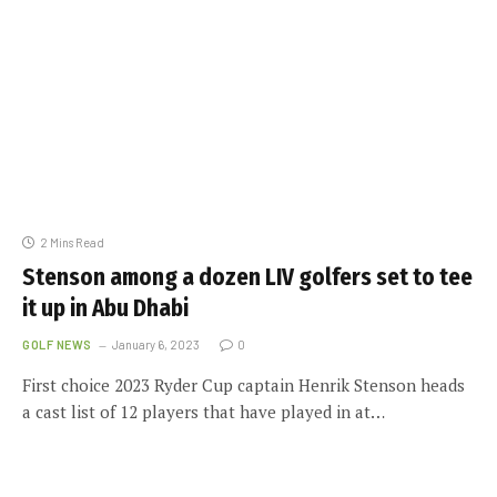
2 Mins Read
Stenson among a dozen LIV golfers set to tee
it up in Abu Dhabi
GOLF NEWS
January 6, 2023
0
First choice 2023 Ryder Cup captain Henrik Stenson heads
a cast list of 12 players that have played in at…