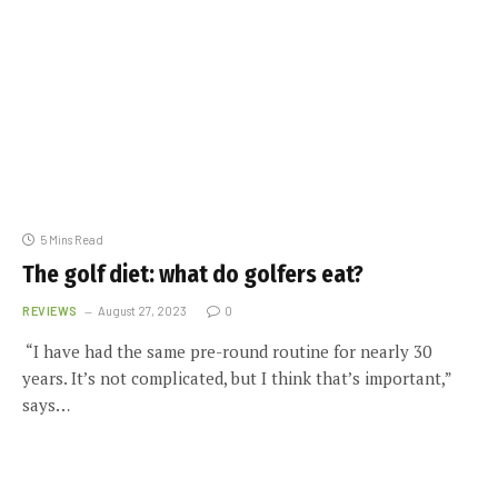
5 Mins Read
The golf diet: what do golfers eat?
REVIEWS
August 27, 2023
0
“I have had the same pre-round routine for nearly 30
years. It’s not complicated, but I think that’s important,”
says…