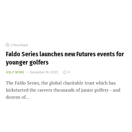
2 Mins Read
Faldo Series launches new Futures events for
younger golfers
GOLF NEWS
December 19, 2023
0
The Faldo Series, the global charitable trust which has
kickstarted the careers thousands of junior golfers – and
dozens of…