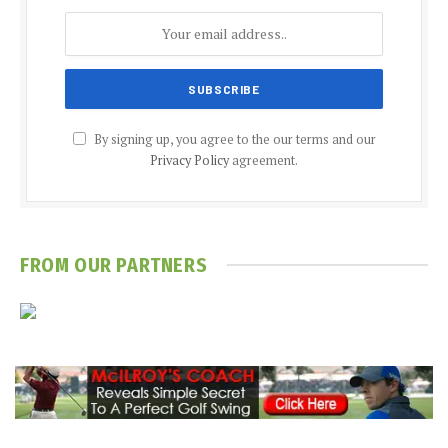
By signing up, you agree to the our terms and our
Privacy Policy
agreement.
FROM OUR PARTNERS