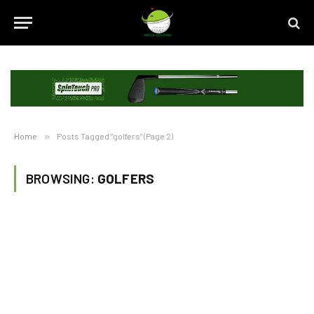
Home
»
Posts Tagged "golfers" (Page 2)
BROWSING:
GOLFERS