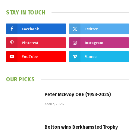
STAY IN TOUCH
Facebook
Twitter
Pinterest
Instagram
YouTube
Vimeo
OUR PICKS
Peter McEvoy OBE (1953-2025)
April 7, 2025
Bolton wins Berkhamsted Trophy