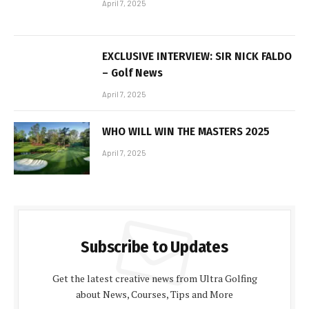
April 7, 2025
EXCLUSIVE INTERVIEW: SIR NICK FALDO
– Golf News
April 7, 2025
WHO WILL WIN THE MASTERS 2025
April 7, 2025
Subscribe to Updates
Get the latest creative news from Ultra Golfing
about News, Courses, Tips and More