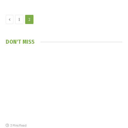
Previous
1
2
DON'T MISS
3 Mins Read