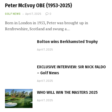
Peter McEvoy OBE (1953-2025)
GOLF NEWS
April 7, 2025
0
Born in London in 1953, Peter was brought up in
Renfrewshire, Scotland and swung a…
Bolton wins Berkhamsted Trophy
April 7, 2025
EXCLUSIVE INTERVIEW: SIR NICK FALDO
– Golf News
April 7, 2025
WHO WILL WIN THE MASTERS 2025
April 7, 2025