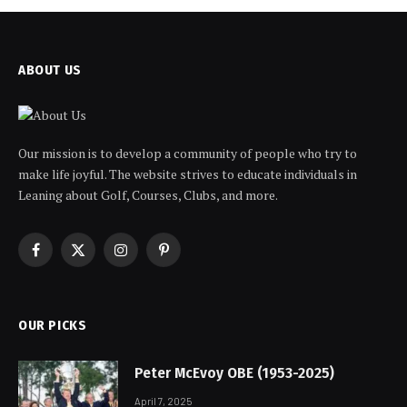
ABOUT US
Our mission is to develop a community of people who try to
make life joyful. The website strives to educate individuals in
Leaning about Golf, Courses, Clubs, and more.
Facebook
X
Instagram
Pinterest
(Twitter)
OUR PICKS
Peter McEvoy OBE (1953-2025)
April 7, 2025