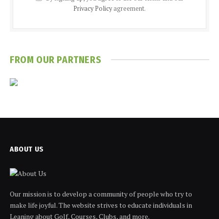
Privacy Policy
agreement.
FROM OUR PARTNERS
ABOUT US
Our mission is to develop a community of people who try to
make life joyful. The website strives to educate individuals in
Leaning about Golf, Courses, Clubs, and more.