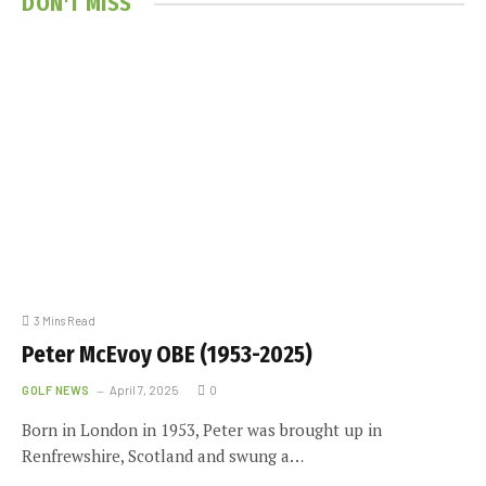
DON'T MISS
3 Mins Read
Peter McEvoy OBE (1953-2025)
GOLF NEWS
April 7, 2025
0
Born in London in 1953, Peter was brought up in
Renfrewshire, Scotland and swung a…