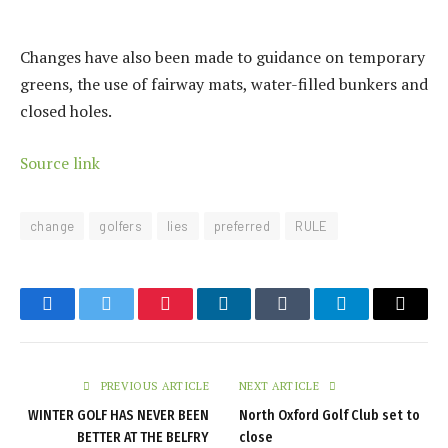
Changes have also been made to guidance on temporary
greens, the use of fairway mats, water-filled bunkers and
closed holes.
Source link
change
golfers
lies
preferred
RULE
Facebook
Twitter
Pinterest
LinkedIn
Tumblr
Telegram
Email
PREVIOUS ARTICLE
NEXT ARTICLE
WINTER GOLF HAS NEVER BEEN
North Oxford Golf Club set to
BETTER AT THE BELFRY
close