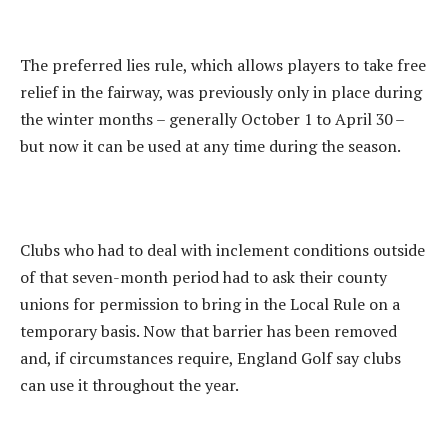
The preferred lies rule, which allows players to take free
relief in the fairway, was previously only in place during
the winter months – generally October 1 to April 30 –
but now it can be used at any time during the season.
Clubs who had to deal with inclement conditions outside
of that seven-month period had to ask their county
unions for permission to bring in the Local Rule on a
temporary basis. Now that barrier has been removed
and, if circumstances require, England Golf say clubs
can use it throughout the year.