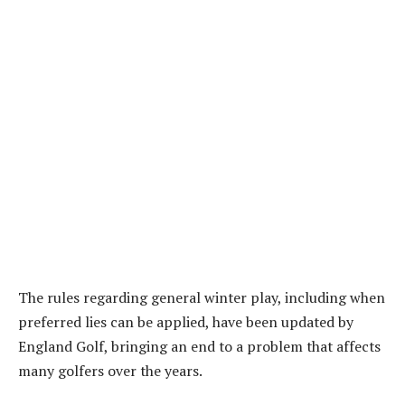
The rules regarding general winter play, including when
preferred lies can be applied, have been updated by
England Golf, bringing an end to a problem that affects
many golfers over the years.