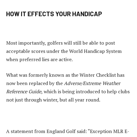
HOW IT EFFECTS YOUR HANDICAP
Most importantly, golfers will still be able to post
acceptable scores under the World Handicap System
when preferred lies are active.
What was formerly known as the Winter Checklist has
now been replaced by the
Adverse/Extreme Weather
Reference Guide
, which is being introduced to help clubs
not just through winter, but all year round.
A statement from England Golf said: “Exception MLR E-