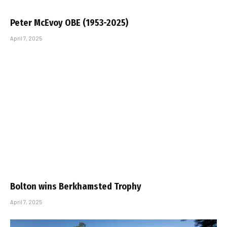
Peter McEvoy OBE (1953-2025)
April 7, 2025
Bolton wins Berkhamsted Trophy
April 7, 2025