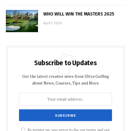
WHO WILL WIN THE MASTERS 2025
April 7, 2025
Subscribe to Updates
Get the latest creative news from Ultra Golfing
about News, Courses, Tips and More
By signing up, you agree to the our terms and our