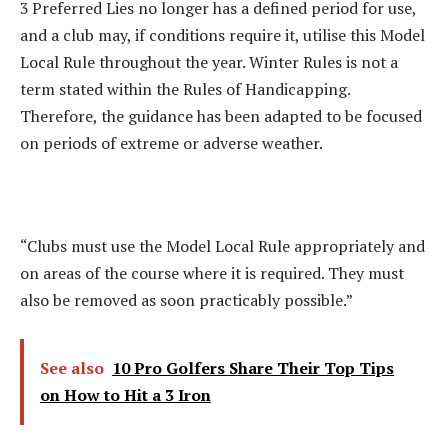
3 Preferred Lies no longer has a defined period for use,
and a club may, if conditions require it, utilise this Model
Local Rule throughout the year. Winter Rules is not a
term stated within the Rules of Handicapping.
Therefore, the guidance has been adapted to be focused
on periods of extreme or adverse weather.
“Clubs must use the Model Local Rule appropriately and
on areas of the course where it is required. They must
also be removed as soon practicably possible.”
See also
10 Pro Golfers Share Their Top Tips
on How to Hit a 3 Iron