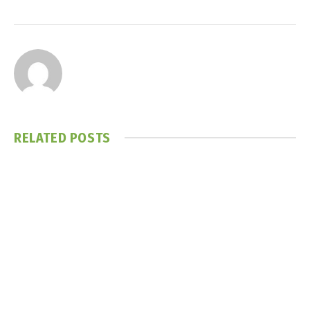
RELATED
POSTS