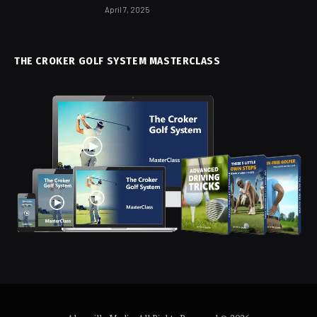
April 7, 2025
THE CROKER GOLF SYSTEM MASTERCLASS