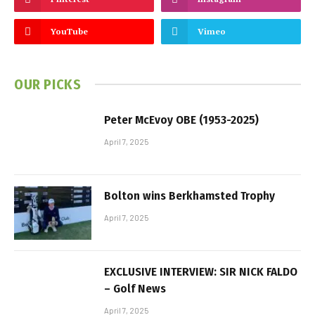
YouTube
Vimeo
OUR PICKS
Peter McEvoy OBE (1953-2025)
April 7, 2025
Bolton wins Berkhamsted Trophy
April 7, 2025
EXCLUSIVE INTERVIEW: SIR NICK FALDO
– Golf News
April 7, 2025