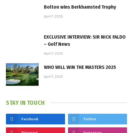
Bolton wins Berkhamsted Trophy
April 7, 2025
EXCLUSIVE INTERVIEW: SIR NICK FALDO
– Golf News
April 7, 2025
WHO WILL WIN THE MASTERS 2025
April 7, 2025
STAY IN TOUCH
Facebook
Twitter
Pinterest
Instagram