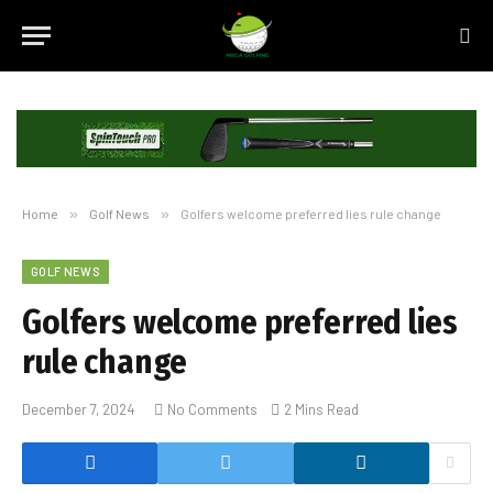
Home
»
Golf News
»
Golfers welcome preferred lies rule change
GOLF NEWS
Golfers welcome preferred lies
rule change
December 7, 2024
No Comments
2 Mins Read