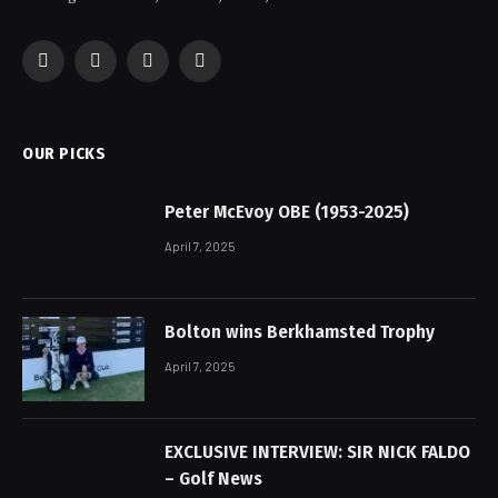
Facebook
X
Instagram
Pinterest
(Twitter)
OUR PICKS
Peter McEvoy OBE (1953-2025)
April 7, 2025
Bolton wins Berkhamsted Trophy
April 7, 2025
EXCLUSIVE INTERVIEW: SIR NICK FALDO
– Golf News