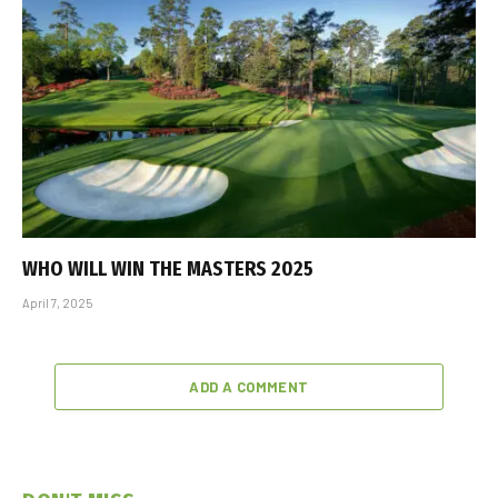
WHO WILL WIN THE MASTERS 2025
April 7, 2025
ADD A COMMENT